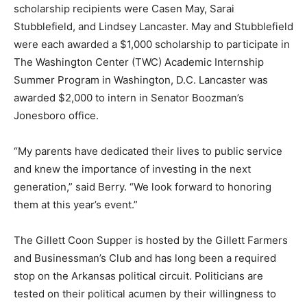
scholarship recipients were Casen May, Sarai
Stubblefield, and Lindsey Lancaster. May and Stubblefield
were each awarded a $1,000 scholarship to participate in
The Washington Center (TWC) Academic Internship
Summer Program in Washington, D.C. Lancaster was
awarded $2,000 to intern in Senator Boozman’s
Jonesboro office.
“My parents have dedicated their lives to public service
and knew the importance of investing in the next
generation,” said Berry. “We look forward to honoring
them at this year’s event.”
The Gillett Coon Supper is hosted by the Gillett Farmers
and Businessman’s Club and has long been a required
stop on the Arkansas political circuit. Politicians are
tested on their political acumen by their willingness to