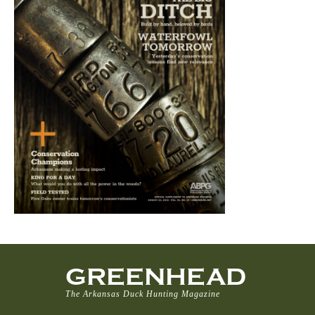
GREENHEAD
The Arkansas Duck Hunting Magazine