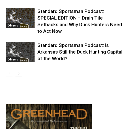
Standard Sportsman Podcast:
SPECIAL EDITION – Drain Tile
Setbacks and Why Duck Hunters Need
E-News
to Act Now
Standard Sportsman Podcast: Is
Arkansas Still the Duck Hunting Capital
of the World?
E-News