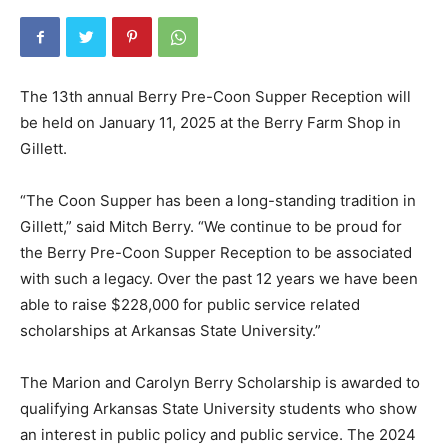
The 13th annual Berry Pre-Coon Supper Reception will
be held on January 11, 2025 at the Berry Farm Shop in
Gillett.
“The Coon Supper has been a long-standing tradition in
Gillett,” said Mitch Berry. “We continue to be proud for
the Berry Pre-Coon Supper Reception to be associated
with such a legacy. Over the past 12 years we have been
able to raise $228,000 for public service related
scholarships at Arkansas State University.”
The Marion and Carolyn Berry Scholarship is awarded to
qualifying Arkansas State University students who show
an interest in public policy and public service. The 2024