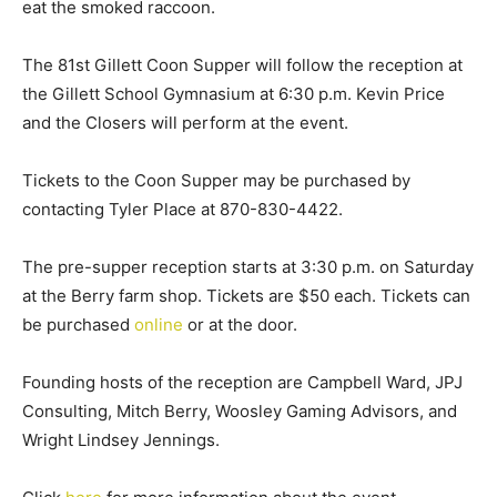
eat the smoked raccoon.
The 81st Gillett Coon Supper will follow the reception at
the Gillett School Gymnasium at 6:30 p.m. Kevin Price
and the Closers will perform at the event.
Tickets to the Coon Supper may be purchased by
contacting Tyler Place at 870-830-4422.
The pre-supper reception starts at 3:30 p.m. on Saturday
at the Berry farm shop. Tickets are $50 each. Tickets can
be purchased
online
or at the door.
Founding hosts of the reception are Campbell Ward, JPJ
Consulting, Mitch Berry, Woosley Gaming Advisors, and
Wright Lindsey Jennings.