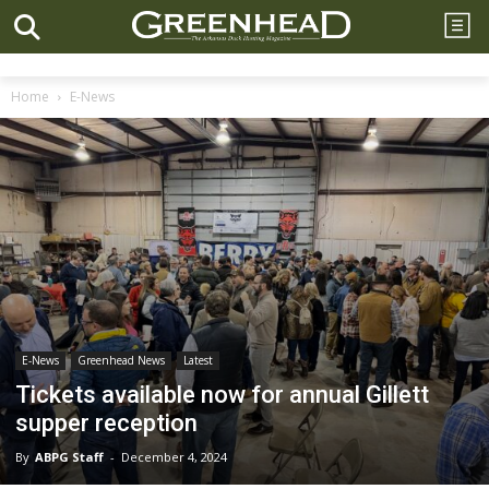
Home
E-News
E-News
Greenhead News
Latest
Tickets available now for annual Gillett
supper reception
By
ABPG Staff
-
December 4, 2024