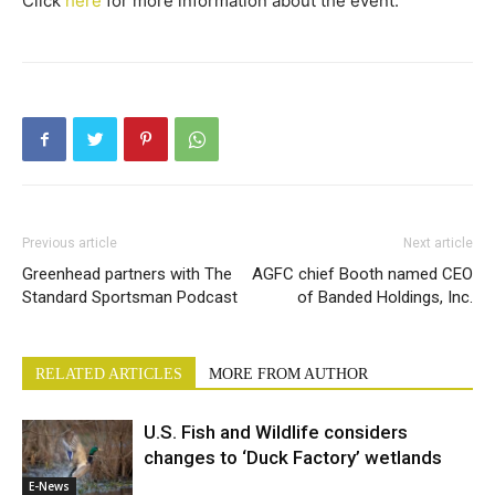
Click
here
for more information about the event.
Previous article
Next article
Greenhead partners with The
AGFC chief Booth named CEO
Standard Sportsman Podcast
of Banded Holdings, Inc.
RELATED ARTICLES
MORE FROM AUTHOR
U.S. Fish and Wildlife considers
changes to ‘Duck Factory’ wetlands
E-News