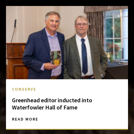
CONSERVE
Greenhead editor inducted into
Waterfowler Hall of Fame
READ MORE