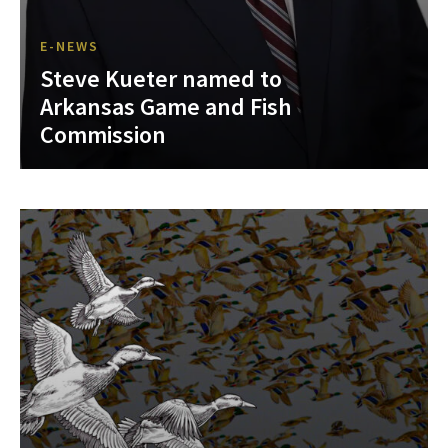
E-NEWS
Steve Kueter named to
Arkansas Game and Fish
Commission