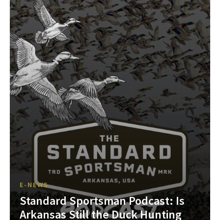
E-NEWS
Standard Sportsman Podcast: Is
Arkansas Still the Duck Hunting