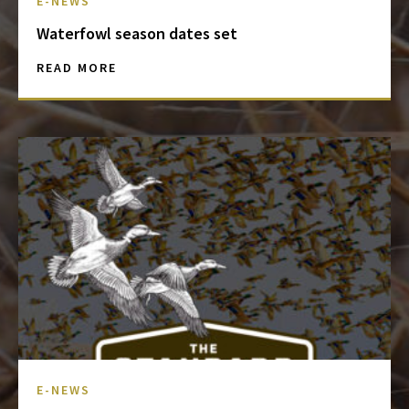
E-NEWS
Waterfowl season dates set
READ MORE
E-NEWS