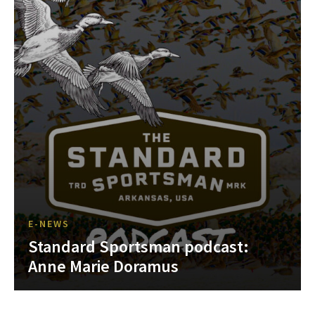
E-NEWS
Standard Sportsman podcast:
Anne Marie Doramus