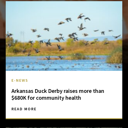
E-NEWS
Arkansas Duck Derby raises more than
$680K for community health
READ MORE