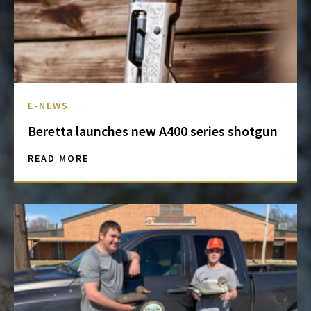
E-NEWS
Beretta launches new A400 series shotgun
READ MORE