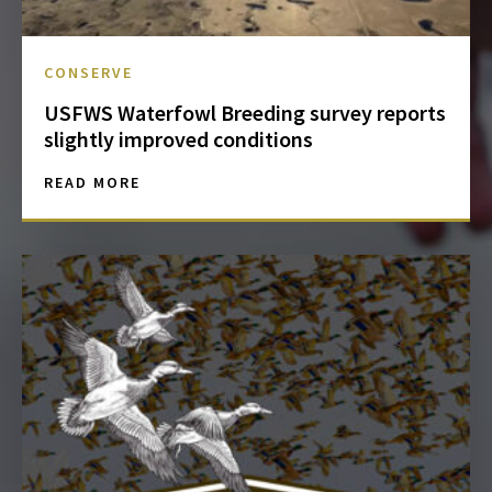
CONSERVE
USFWS Waterfowl Breeding survey reports
slightly improved conditions
READ MORE