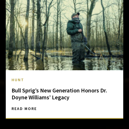
HUNT
Bull Sprig’s New Generation Honors Dr.
Doyne Williams’ Legacy
READ MORE