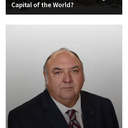
Capital of the World?