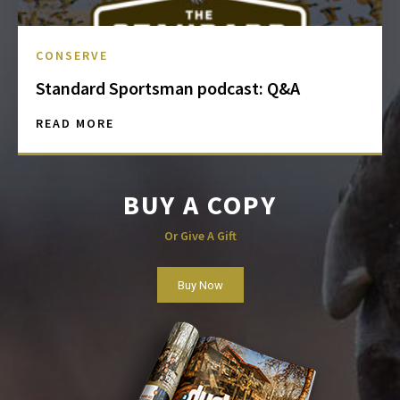
CONSERVE
Standard Sportsman podcast: Q&A
READ MORE
BUY A COPY
Or Give A Gift
Buy Now