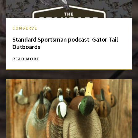
CONSERVE
Standard Sportsman podcast: Gator Tail
Outboards
READ MORE