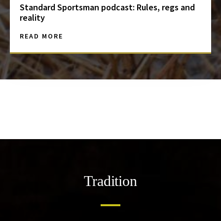
Standard Sportsman podcast: Rules, regs and
reality
READ MORE
Tradition