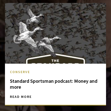
CONSERVE
Standard Sportsman podcast: Money and
more
READ MORE