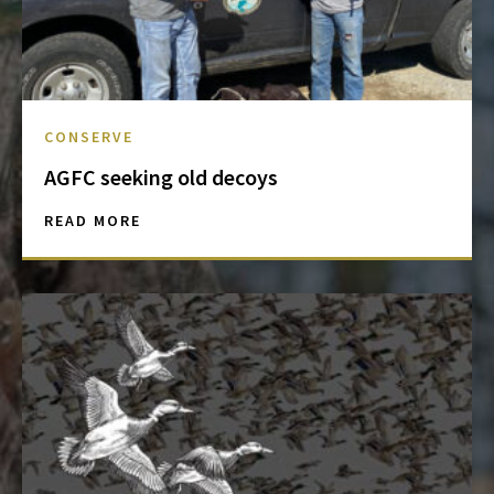
CONSERVE
AGFC seeking old decoys
READ MORE