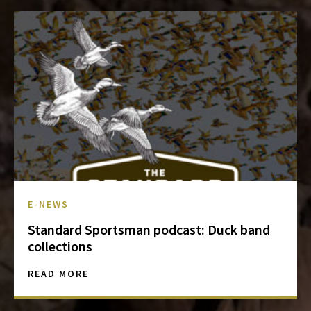
E-NEWS
Standard Sportsman podcast: Duck band
collections
READ MORE