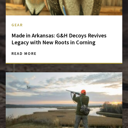
GEAR
Made in Arkansas: G&H Decoys Revives
Legacy with New Roots in Corning
READ MORE