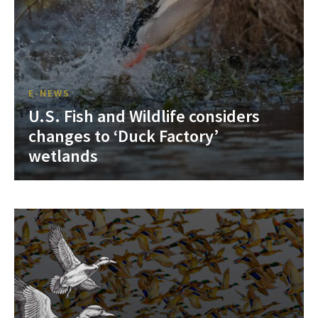
E-NEWS
U.S. Fish and Wildlife considers
changes to ‘Duck Factory’
wetlands