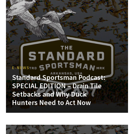
E-NEWS
Standard Sportsman Podcast:
SPECIAL EDITION – Drain Tile
Setbacks and Why Duck
Hunters Need to Act Now