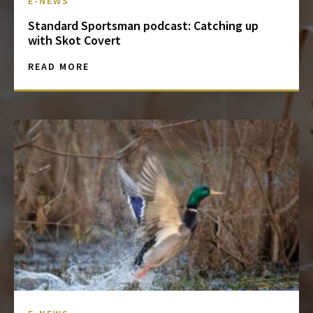
E-NEWS
Standard Sportsman podcast: Catching up
with Skot Covert
READ MORE