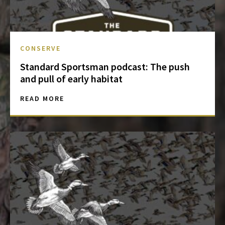
CONSERVE
Standard Sportsman podcast: The push
and pull of early habitat
READ MORE