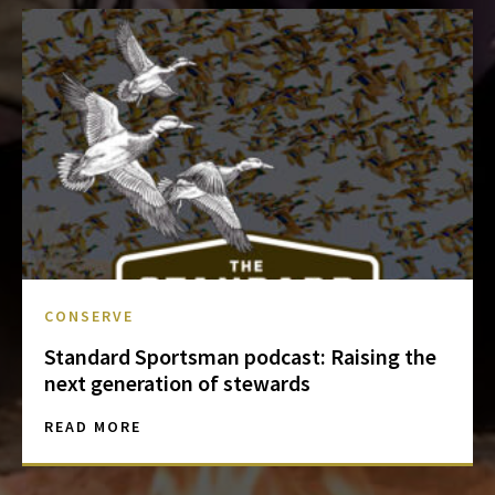
CONSERVE
Standard Sportsman podcast: Raising the
next generation of stewards
READ MORE