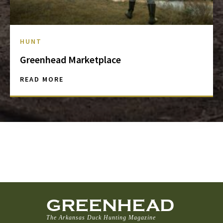
HUNT
Greenhead Marketplace
READ MORE
GREENHEAD
The Arkansas Duck Hunting Magazine