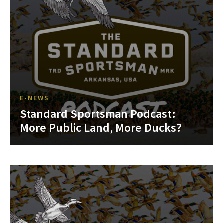
E-NEWS
Standard Sportsman Podcast:
More Public Land, More Ducks?