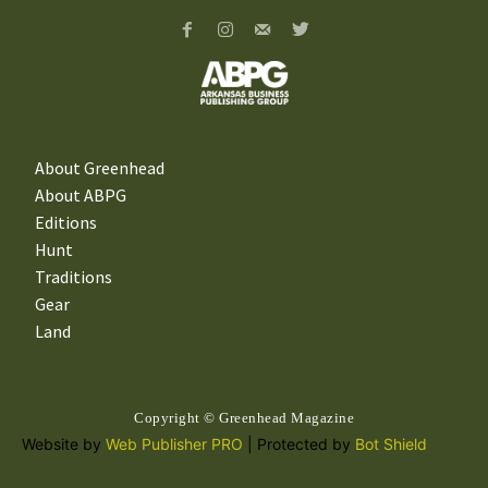
About Greenhead
About ABPG
Editions
Hunt
Traditions
Gear
Land
Copyright © Greenhead Magazine
Website by
Web Publisher PRO
| Protected by
Bot Shield