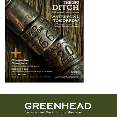
GREENHEAD
The Arkansas Duck Hunting Magazine