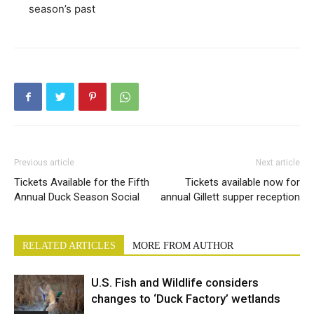
season’s past
Previous article
Next article
Tickets Available for the Fifth
Tickets available now for
Annual Duck Season Social
annual Gillett supper reception
RELATED ARTICLES
MORE FROM AUTHOR
U.S. Fish and Wildlife considers
changes to ‘Duck Factory’ wetlands