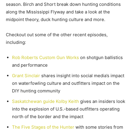
season. Birch and Short break down hunting conditions
along the Mississippi Flyway and take a look at the
midpoint theory, duck hunting culture and more.
Checkout out some of the other recent episodes,
including:
Rob Roberts Custom Gun Works
on shotgun ballistics
and performance
Grant Sinclair
shares insight into social media’s impact
on waterfowling culture and outfitters impact on the
DIY hunting community
Saskatchewan guide Kolby Keith
gives an insiders look
into the explosion of U.S.-based outfitters operating
north of the border and the impact
The Five Stages of the Hunter
with some stories from