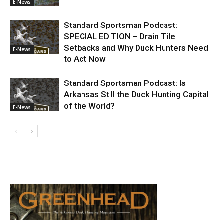
E-News
Standard Sportsman Podcast:
SPECIAL EDITION – Drain Tile
Setbacks and Why Duck Hunters Need
E-News
to Act Now
Standard Sportsman Podcast: Is
Arkansas Still the Duck Hunting Capital
of the World?
E-News