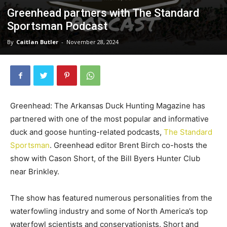
Greenhead partners with The Standard
Sportsman Podcast
By
Caitlan Butler
-
November 28, 2024
Greenhead: The Arkansas Duck Hunting Magazine has
partnered with one of the most popular and informative
duck and goose hunting-related podcasts,
The Standard
Sportsman
. Greenhead editor Brent Birch co-hosts the
show with Cason Short, of the Bill Byers Hunter Club
near Brinkley.
The show has featured numerous personalities from the
waterfowling industry and some of North America’s top
waterfowl scientists and conservationists. Short and