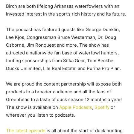
Birch are both lifelong Arkansas waterfowlers with an
invested interest in the sport’s rich history and its future.
The podcast has featured guests like George Dunklin,
Lee Kjos, Congressman Bruce Westerman, Dr. Doug
Osborne, Jim Ronquest and more. The show has
attracted a nationwide fan base of waterfowl hunters,
touting sponsorships from Sitka Gear, Tom Beckbe,
Ducks Unlimited, Lile Real Estate, and Purina Pro Plan.
We are proud the content partnership will expose both
products to a broader audience and all the fans of
Greenhead to a taste of duck season 12 months a year!
The show is available on
Apple Podcasts
,
Spotify
or
wherever you listen to podcasts.
The latest episode
is all about the start of duck hunting