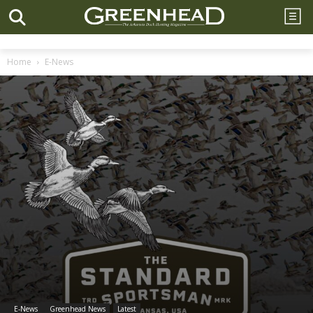
Home
E-News
E-News
Greenhead News
Latest