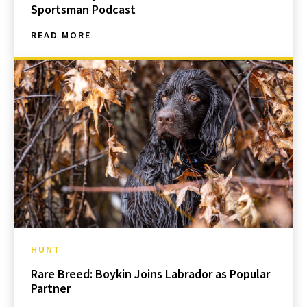
Sportsman Podcast
READ MORE
HUNT
Rare Breed: Boykin Joins Labrador as Popular
Partner