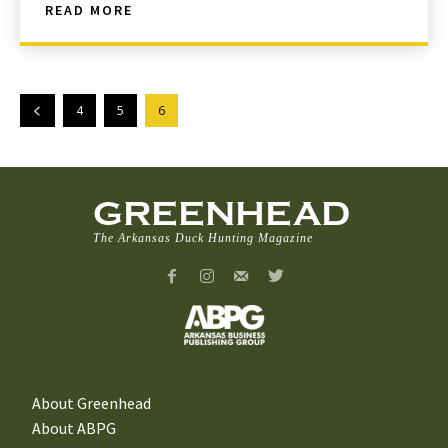
READ MORE
4
5
6
GREENHEAD
The Arkansas Duck Hunting Magazine
About Greenhead
About ABPG