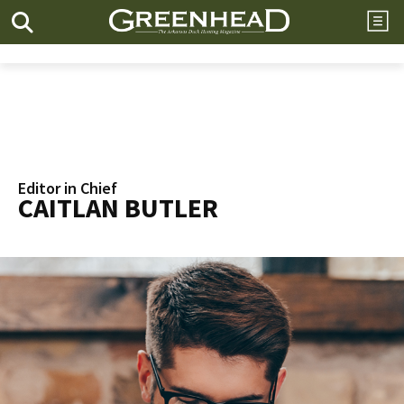
Editor in Chief
CAITLAN BUTLER