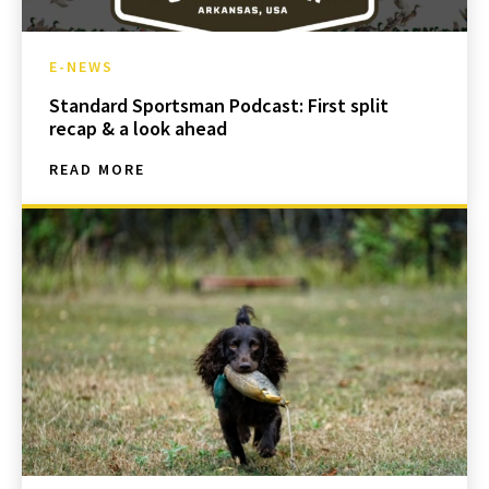
E-NEWS
Standard Sportsman Podcast: First split
recap & a look ahead
READ MORE