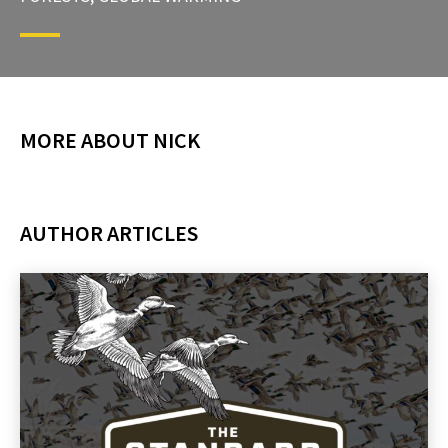
MORE ABOUT NICK
AUTHOR ARTICLES