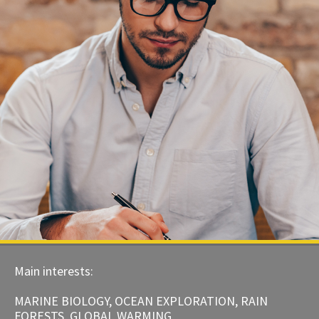
Main interests:
MARINE BIOLOGY, OCEAN EXPLORATION, RAIN
FORESTS, GLOBAL WARMING