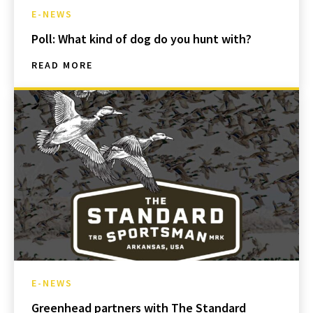
E-NEWS
Poll: What kind of dog do you hunt with?
READ MORE
E-NEWS
Greenhead partners with The Standard