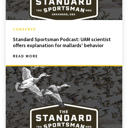
CONSERVE
Standard Sportsman Podcast: UAM scientist
offers explanation for mallards’ behavior
READ MORE