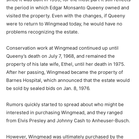
the period in which Edgar Monsanto Queeny owned and
visited the property. Even with the changes, if Queeny
were to return to Wingmead today, he would have no
problems recognizing the estate.
Conservation work at Wingmead continued up until
Queeny’s death on July 7, 1968, and remained the
property of his late wife, Ethel, until her death in 1975.
After her passing, Wingmead became the property of
Barnes Hospital, which announced that the estate would
be sold by sealed bids on Jan. 8, 1976.
Rumors quickly started to spread about who might be
interested in purchasing Wingmead, and they ranged
from Elvis Presley and Johnny Cash to Anheuser-Busch.
However, Wingmead was ultimately purchased by the