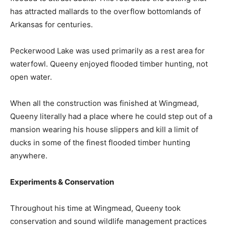
has attracted mallards to the overflow bottomlands of
Arkansas for centuries.
Peckerwood Lake was used primarily as a rest area for
waterfowl. Queeny enjoyed flooded timber hunting, not
open water.
When all the construction was finished at Wingmead,
Queeny literally had a place where he could step out of a
mansion wearing his house slippers and kill a limit of
ducks in some of the finest flooded timber hunting
anywhere.
Experiments & Conservation
Throughout his time at Wingmead, Queeny took
conservation and sound wildlife management practices