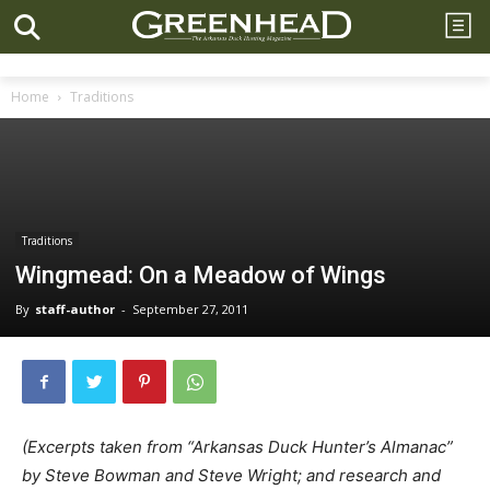
Home
Traditions
Traditions
Wingmead: On a Meadow of Wings
By
staff-author
-
September 27, 2011
(Excerpts taken from “Arkansas Duck Hunter’s Almanac”
by Steve Bowman and Steve Wright; and research and