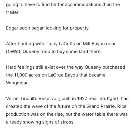
going to have to find better accommodations than the
trailer.
Edgar soon began looking for property.
After hunting with Tippy LaCotts on Mill Bayou near
DeWitt, Queeny tried to buy some land there.
Hard feelings still exist over the way Queeny purchased
the 11,000 acres on LaGrue Bayou that became
Wingmead.
Verne Tindall’s Reservoir, built in 1927 near Stuttgart, had
created the wave of the future on the Grand Prairie. Rice
production was on the rise, but the water table there was
already showing signs of stress.