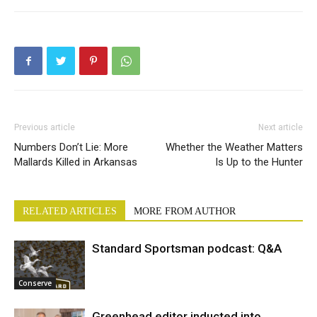
Previous article
Next article
Numbers Don’t Lie: More
Whether the Weather Matters
Mallards Killed in Arkansas
Is Up to the Hunter
RELATED ARTICLES
MORE FROM AUTHOR
Standard Sportsman podcast: Q&A
Conserve
Greenhead editor inducted into