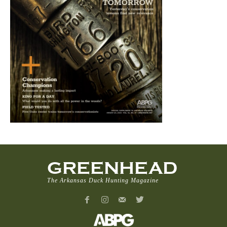
GREENHEAD
The Arkansas Duck Hunting Magazine