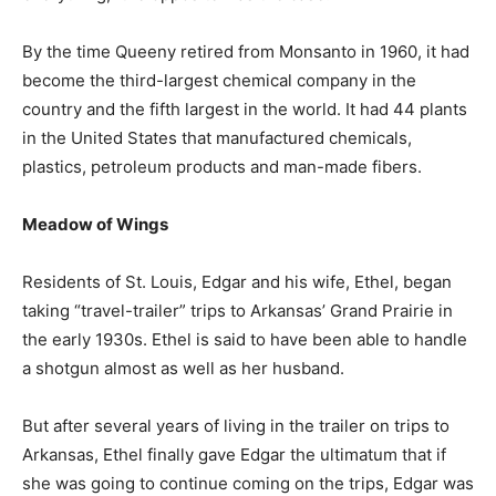
By the time Queeny retired from Monsanto in 1960, it had
become the third-largest chemical company in the
country and the fifth largest in the world. It had 44 plants
in the United States that manufactured chemicals,
plastics, petroleum products and man-made fibers.
Meadow of Wings
Residents of St. Louis, Edgar and his wife, Ethel, began
taking “travel-trailer” trips to Arkansas’ Grand Prairie in
the early 1930s. Ethel is said to have been able to handle
a shotgun almost as well as her husband.
But after several years of living in the trailer on trips to
Arkansas, Ethel finally gave Edgar the ultimatum that if
she was going to continue coming on the trips, Edgar was