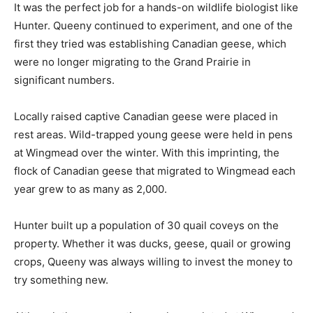
It was the perfect job for a hands-on wildlife biologist like
Hunter. Queeny continued to experiment, and one of the
first they tried was establishing Canadian geese, which
were no longer migrating to the Grand Prairie in
significant numbers.
Locally raised captive Canadian geese were placed in
rest areas. Wild-trapped young geese were held in pens
at Wingmead over the winter. With this imprinting, the
flock of Canadian geese that migrated to Wingmead each
year grew to as many as 2,000.
Hunter built up a population of 30 quail coveys on the
property. Whether it was ducks, geese, quail or growing
crops, Queeny was always willing to invest the money to
try something new.