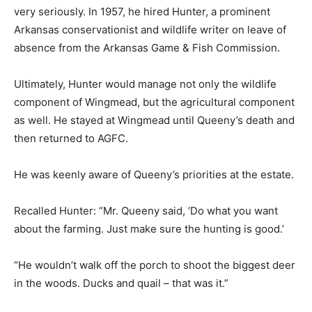
very seriously. In 1957, he hired Hunter, a prominent
Arkansas conservationist and wildlife writer on leave of
absence from the Arkansas Game & Fish Commission.
Ultimately, Hunter would manage not only the wildlife
component of Wingmead, but the agricultural component
as well. He stayed at Wingmead until Queeny’s death and
then returned to AGFC.
He was keenly aware of Queeny’s priorities at the estate.
Recalled Hunter: “Mr. Queeny said, ‘Do what you want
about the farming. Just make sure the hunting is good.’
“He wouldn’t walk off the porch to shoot the biggest deer
in the woods. Ducks and quail – that was it.”