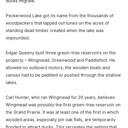
ducks migrate.
Peckerwood Lake got its name from the thousands of
woodpeckers that tapped out tunes on the acres of
standing dead timber created when the lake was
impounded.
Edgar Queeny built three green-tree reservoirs on the
property – Wingmead, Greenwood and Paddlefoot. He
allowed no outboard motors; the wooden boats and
canoes had to be paddled or pushed through the shallow
lakes.
Carl Hunter, who ran Wingmead for 20 years, believes
Wingmead was possibly the first green-tree reservoir on
the Grand Prairie. It was at least one of the first in which
wooded areas, especially pin oak flats, are temporarily
flooded to attract ducks. This recreates the setting that