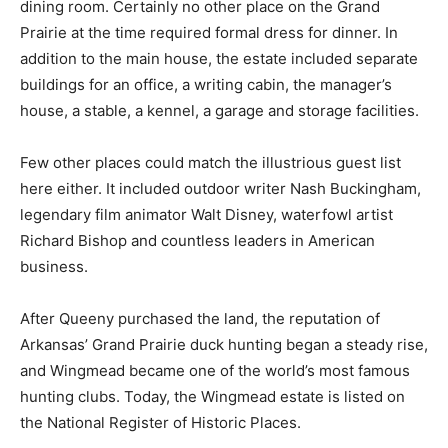
dining room. Certainly no other place on the Grand
Prairie at the time required formal dress for dinner. In
addition to the main house, the estate included separate
buildings for an office, a writing cabin, the manager’s
house, a stable, a kennel, a garage and storage facilities.
Few other places could match the illustrious guest list
here either. It included outdoor writer Nash Buckingham,
legendary film animator Walt Disney, waterfowl artist
Richard Bishop and countless leaders in American
business.
After Queeny purchased the land, the reputation of
Arkansas’ Grand Prairie duck hunting began a steady rise,
and Wingmead became one of the world’s most famous
hunting clubs. Today, the Wingmead estate is listed on
the National Register of Historic Places.