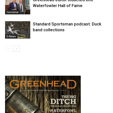
Waterfowler Hall of Fame
Conserve
Standard Sportsman podcast: Duck
band collections
E-News