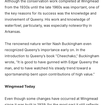
Although the conservation work completed at Wingmead
from the 1930s until the late 1960s was important, one of
the key reasons for its success was the knowledge and
involvement of Queeny. His work and knowledge of
waterfowl, particularly, was especially noteworthy in
Arkansas.
The renowned nature writer Nash Buckingham even
recognized Queeny’s importance early on. In the
introduction to Queeny’s book “Cheechako,” Buckingham
wrote, “It is good to have gunned with Edgar Queeny the
man, and to have watched his steady trend toward a
sportsmanship bent upon contributions of high value.”
Wingmead Today
Even though some changes have occurred at Wingmead
since it was built in 1939, for the most part it still reflects