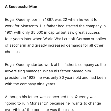
A Successful Man
Edgar Queeny, born in 1897, was 22 when he went to
work for Monsanto. His father had started the company in
1901 with only $5,000 in capital but saw great success
four years later when World War I cut off German supplies
of saccharin and greatly increased demands for all other
chemicals.
Edgar Queeny started work at his father’s company as the
advertising manager. When his father named him
president in 1928, he was only 30 years old and had been
with the company nine years.
Although his father was concerned that Queeny was
“going to ruin Monsanto” because he “wants to change
everything,” the opposite was the case.