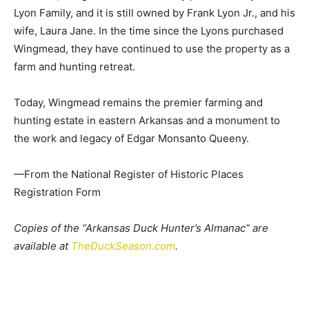
Lyon Family, and it is still owned by Frank Lyon Jr., and his
wife, Laura Jane. In the time since the Lyons purchased
Wingmead, they have continued to use the property as a
farm and hunting retreat.
Today, Wingmead remains the premier farming and
hunting estate in eastern Arkansas and a monument to
the work and legacy of Edgar Monsanto Queeny.
—From the National Register of Historic Places
Registration Form
Copies of the “Arkansas Duck Hunter’s Almanac“ are
available at
TheDuckSeason.com
.