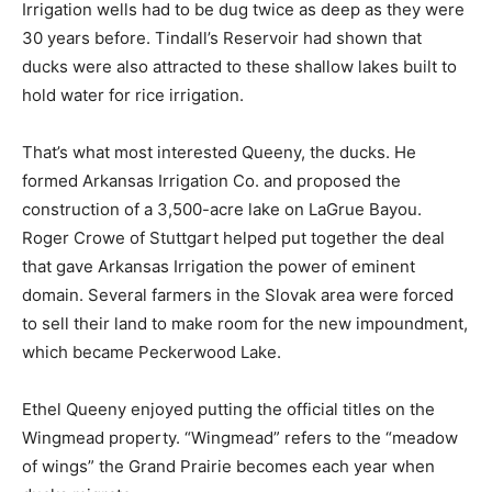
Irrigation wells had to be dug twice as deep as they were
30 years before. Tindall’s Reservoir had shown that
ducks were also attracted to these shallow lakes built to
hold water for rice irrigation.
That’s what most interested Queeny, the ducks. He
formed Arkansas Irrigation Co. and proposed the
construction of a 3,500-acre lake on LaGrue Bayou.
Roger Crowe of Stuttgart helped put together the deal
that gave Arkansas Irrigation the power of eminent
domain. Several farmers in the Slovak area were forced
to sell their land to make room for the new impoundment,
which became Peckerwood Lake.
Ethel Queeny enjoyed putting the official titles on the
Wingmead property. “Wingmead” refers to the “meadow
of wings” the Grand Prairie becomes each year when