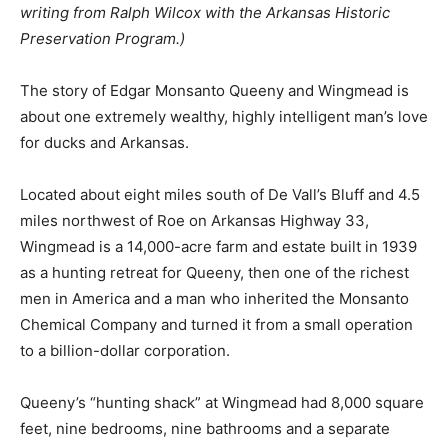
writing from Ralph Wilcox with the Arkansas Historic
Preservation Program.)
The story of Edgar Monsanto Queeny and Wingmead is
about one extremely wealthy, highly intelligent man’s love
for ducks and Arkansas.
Located about eight miles south of De Vall’s Bluff and 4.5
miles northwest of Roe on Arkansas Highway 33,
Wingmead is a 14,000-acre farm and estate built in 1939
as a hunting retreat for Queeny, then one of the richest
men in America and a man who inherited the Monsanto
Chemical Company and turned it from a small operation
to a billion-dollar corporation.
Queeny’s “hunting shack” at Wingmead had 8,000 square
feet, nine bedrooms, nine bathrooms and a separate