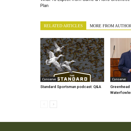
Plan
RELATED ARTICLES
MORE FROM AUTHO
Conserve
Conserve
Standard Sportsman podcast: Q&A
Greenhead e
Waterfowler