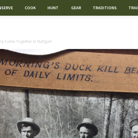
NSERVE
COOK
HUNT
GEAR
TRADITIONS
TRAI
ry Come Together In Stuttgart