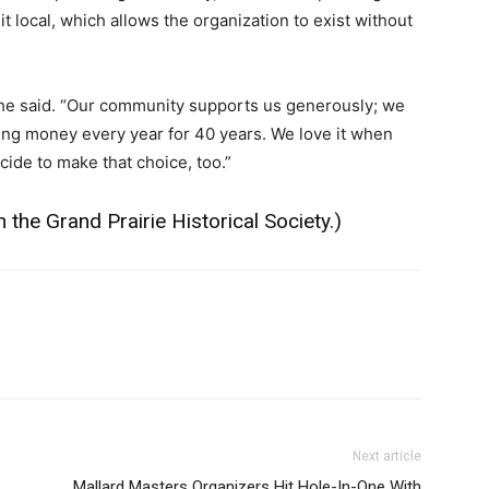
 local, which allows the organization to exist without
 she said. “Our community supports us generously; we
ing money every year for 40 years. We love it when
ide to make that choice, too.”
 the Grand Prairie Historical Society
.)
Next article
Mallard Masters Organizers Hit Hole-In-One With