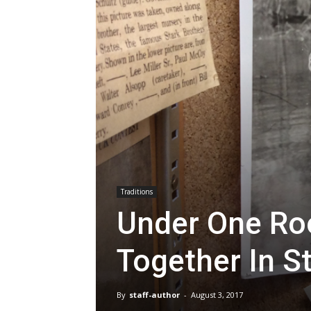
Traditions
Under One Roo
Together In S
By
staff-author
-
August 3, 2017