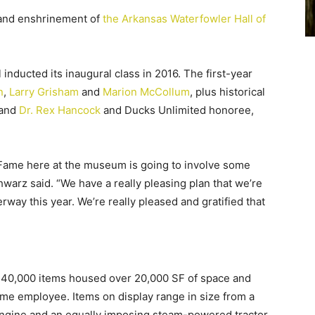
n and enshrinement of
the Arkansas Waterfowler Hall of
nducted its inaugural class in 2016. The first-year
n
,
Larry Grisham
and
Marion McCollum
, plus historical
and
Dr. Rex Hancock
and Ducks Unlimited honoree,
 Fame here at the museum is going to involve some
warz said. “We have a really pleasing plan that we’re
rway this year. We’re really pleased and gratified that
 140,000 items housed over 20,000 SF of space and
time employee. Items on display range in size from a
ngine and an equally imposing steam-powered tractor,