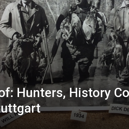
f: Hunters, History 
tuttgart