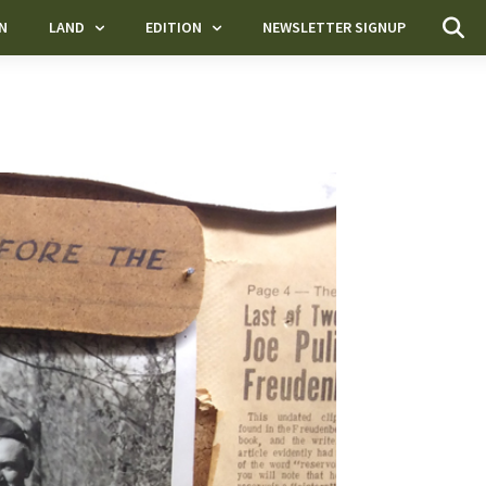
N
LAND
EDITION
NEWSLETTER SIGNUP