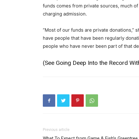
funds comes from private sources, much of it
charging admission.
“Most of our funds are private donations,”
have people that have been regularly donat
people who have never been part of that dec
(See
Going Deep Into the Record With
Previous article
What To Expect from Game & Fish’s Greentree