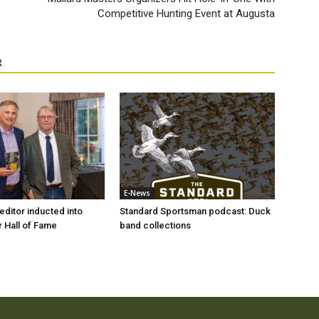
Competitive Hunting Event at Augusta
R
E-News
ditor inducted into
Standard Sportsman podcast: Duck
 Hall of Fame
band collections