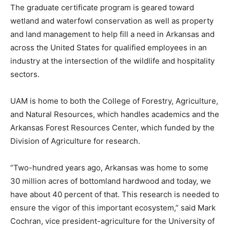
The graduate certificate program is geared toward
wetland and waterfowl conservation as well as property
and land management to help fill a need in Arkansas and
across the United States for qualified employees in an
industry at the intersection of the wildlife and hospitality
sectors.
UAM is home to both the College of Forestry, Agriculture,
and Natural Resources, which handles academics and the
Arkansas Forest Resources Center, which funded by the
Division of Agriculture for research.
“Two-hundred years ago, Arkansas was home to some
30 million acres of bottomland hardwood and today, we
have about 40 percent of that. This research is needed to
ensure the vigor of this important ecosystem,” said Mark
Cochran, vice president-agriculture for the University of