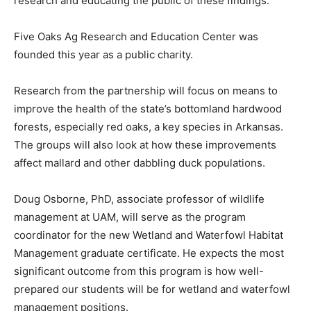
research and educating the public of these findings.”
Five Oaks Ag Research and Education Center was
founded this year as a public charity.
Research from the partnership will focus on means to
improve the health of the state’s bottomland hardwood
forests, especially red oaks, a key species in Arkansas.
The groups will also look at how these improvements
affect mallard and other dabbling duck populations.
Doug Osborne, PhD, associate professor of wildlife
management at UAM, will serve as the program
coordinator for the new Wetland and Waterfowl Habitat
Management graduate certificate. He expects the most
significant outcome from this program is how well-
prepared our students will be for wetland and waterfowl
management positions.