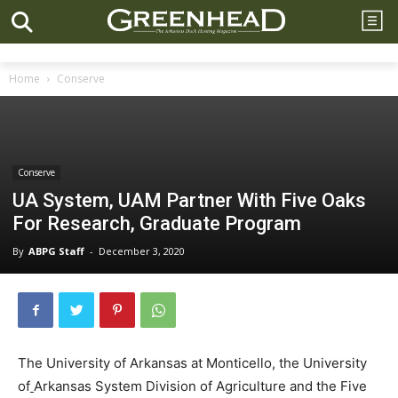
Home
Conserve
Conserve
UA System, UAM Partner With Five Oaks
For Research, Graduate Program
By
ABPG Staff
-
December 3, 2020
The University of Arkansas at Monticello, the University
of
Arkansas System Division of Agriculture and the Five