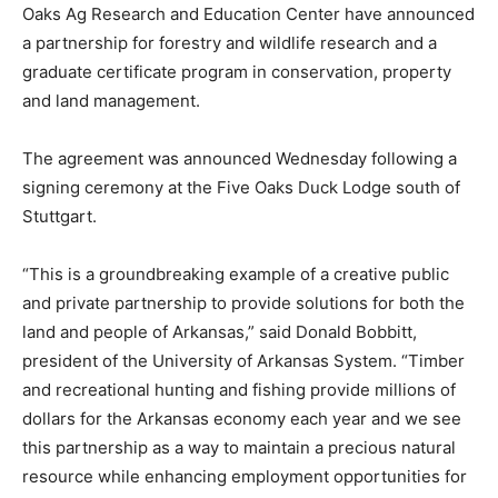
Oaks Ag Research and Education Center have announced
a partnership for forestry and wildlife research and a
graduate certificate program in conservation, property
and land management.
The agreement was announced Wednesday following a
signing ceremony at the Five Oaks Duck Lodge south of
Stuttgart.
“This is a groundbreaking example of a creative public
and private partnership to provide solutions for both the
land and people of Arkansas,” said Donald Bobbitt,
president of the University of Arkansas System. “Timber
and recreational hunting and fishing provide millions of
dollars for the Arkansas economy each year and we see
this partnership as a way to maintain a precious natural
resource while enhancing employment opportunities for