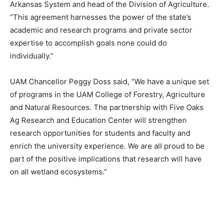
Arkansas System and head of the Division of Agriculture.
“This agreement harnesses the power of the state’s
academic and research programs and private sector
expertise to accomplish goals none could do
individually.”
UAM Chancellor Peggy Doss said, “We have a unique set
of programs in the UAM College of Forestry, Agriculture
and Natural Resources. The partnership with Five Oaks
Ag Research and Education Center will strengthen
research opportunities for students and faculty and
enrich the university experience. We are all proud to be
part of the positive implications that research will have
on all wetland ecosystems.”