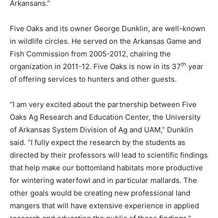
Arkansans.”
Five Oaks and its owner George Dunklin, are well-known
in wildlife circles. He served on the Arkansas Game and
Fish Commission from 2005-2012, chairing the
th
organization in 2011-12. Five Oaks is now in its 37
year
of offering services to hunters and other guests.
“I am very excited about the partnership between Five
Oaks Ag Research and Education Center, the University
of Arkansas System Division of Ag and UAM,” Dunklin
said. “I fully expect the research by the students as
directed by their professors will lead to scientific findings
that help make our bottomland habitats more productive
for wintering waterfowl and in particular mallards. The
other goals would be creating new professional land
mangers that will have extensive experience in applied