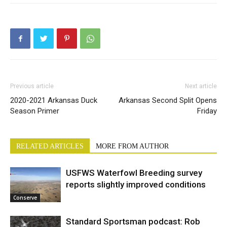
Previous article
Next article
2020-2021 Arkansas Duck
Arkansas Second Split Opens
Season Primer
Friday
RELATED ARTICLES
MORE FROM AUTHOR
USFWS Waterfowl Breeding survey
reports slightly improved conditions
Conserve
Standard Sportsman podcast: Rob