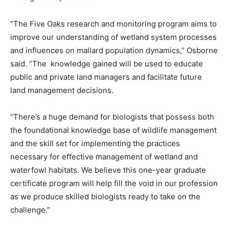
“The Five Oaks research and monitoring program aims to
improve our understanding of wetland system processes
and influences on mallard population dynamics,” Osborne
said. “The knowledge gained will be used to educate
public and private land managers and facilitate future
land management decisions.
“There’s a huge demand for biologists that possess both
the foundational knowledge base of wildlife management
and the skill set for implementing the practices
necessary for effective management of wetland and
waterfowl habitats. We believe this one-year graduate
certificate program will help fill the void in our profession
as we produce skilled biologists ready to take on the
challenge.”