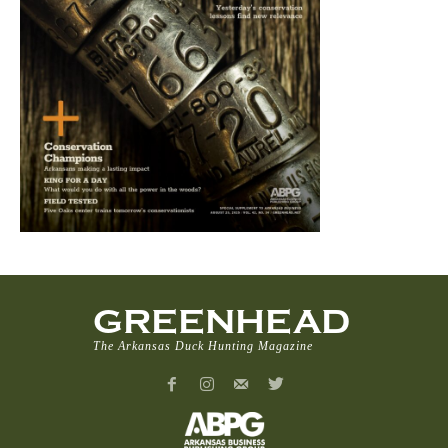
GREENHEAD
The Arkansas Duck Hunting Magazine