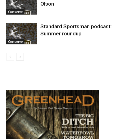
Olson
Conserve
Standard Sportsman podcast:
Summer roundup
Conserve