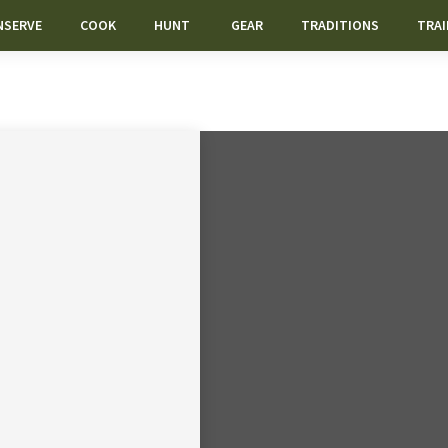
NSERVE
COOK
HUNT
GEAR
TRADITIONS
TRAI