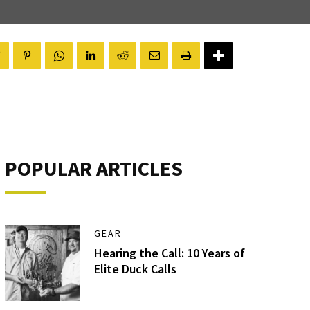
POPULAR ARTICLES
GEAR
Hearing the Call: 10 Years of
Elite Duck Calls