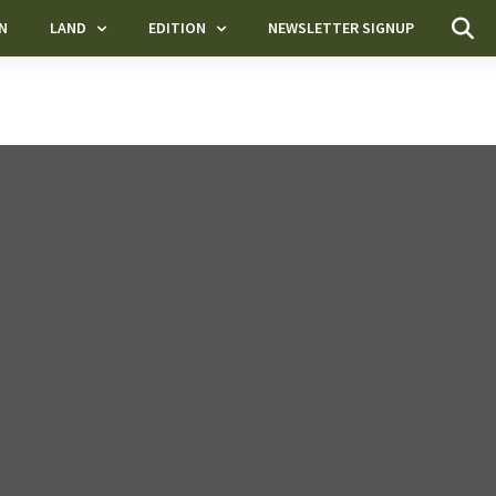
N
LAND
EDITION
NEWSLETTER SIGNUP