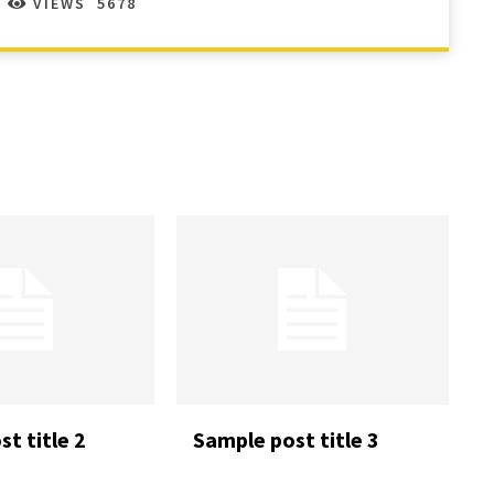
VIEWS
5678
t title 2
Sample post title 3
READ MORE