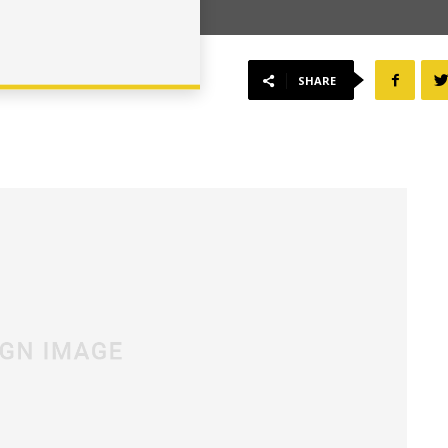
SHARE