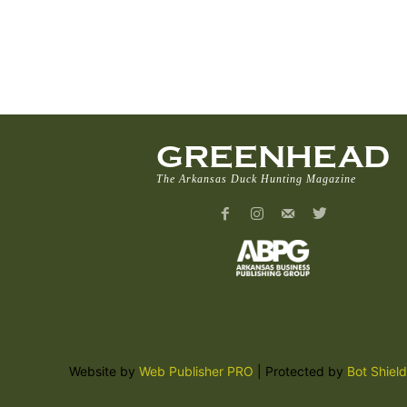
GREENHEAD
The Arkansas Duck Hunting Magazine
Website by
Web Publisher PRO
| Protected by
Bot Shield