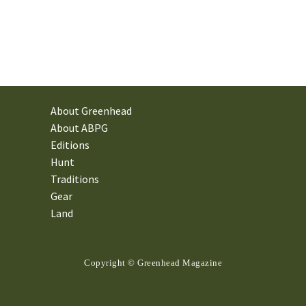
About Greenhead
About ABPG
Editions
Hunt
Traditions
Gear
Land
Copyright © Greenhead Magazine