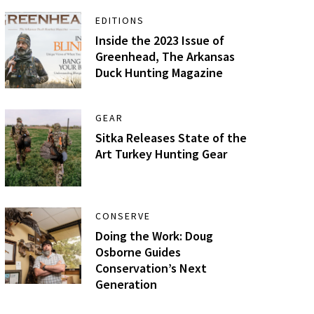
EDITIONS
Inside the 2023 Issue of
Greenhead, The Arkansas
Duck Hunting Magazine
GEAR
Sitka Releases State of the
Art Turkey Hunting Gear
CONSERVE
Doing the Work: Doug
Osborne Guides
Conservation’s Next
Generation