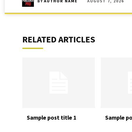
AUGUST 7, 2026
BY
AUTHOR NAME
RELATED ARTICLES
Sample post title 1
Sample pos
READ MORE
READ MORE