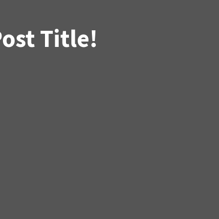
st Title!