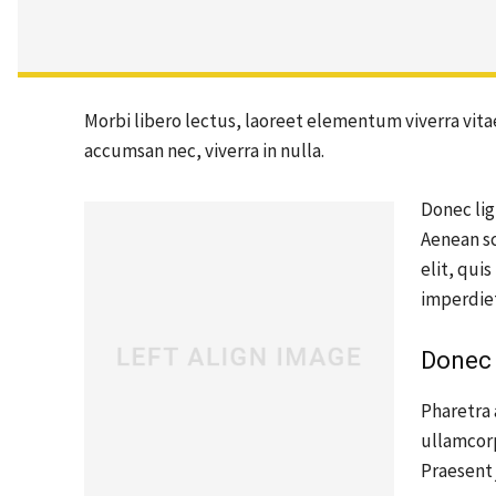
Morbi libero lectus, laoreet elementum viverra vitae
accumsan nec, viverra in nulla.
Donec lig
Aenean sc
elit, qui
imperdie
Donec 
Pharetra 
ullamcor
Praesent 