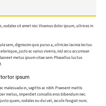
, sodales sit amet nisi. Vivamus dolor ipsum, ultrices in
ula sem, dignissim quis purus a, ultricies lacinia lectus.
elerisque, justo ac varius viverra, nisl arcu accumsan
s laoreet metus ipsum vitae sem. Phasellus luctus
t.
tortor ipsum
ac malesuada in, sagittis ac nibh. Praesent mattis
per metus, imperdiet convallis eros bibendum nec.
justo quam, sodales eu dui vel, iaculis feugiat nunc.