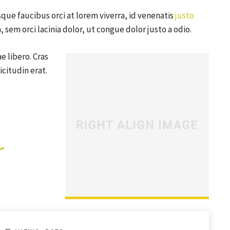
que faucibus orci at lorem viverra, id venenatis
justo
sem orci lacinia dolor, ut congue dolor justo a odio.
e libero. Cras
citudin erat.
r