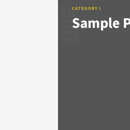
CATEGORY I
Sample Po