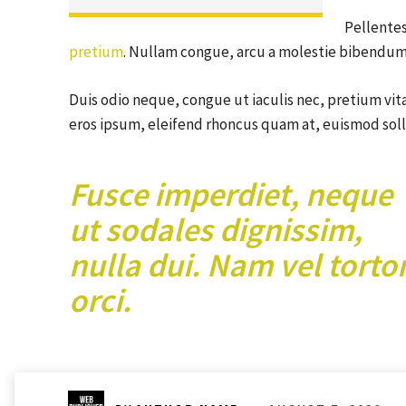
Pellentes
pretium
. Nullam congue, arcu a molestie bibendum, 
Duis odio neque, congue ut iaculis nec, pretium vita
eros ipsum, eleifend rhoncus quam at, euismod solli
Fusce imperdiet, neque
ut sodales dignissim,
nulla dui. Nam vel torto
orci.