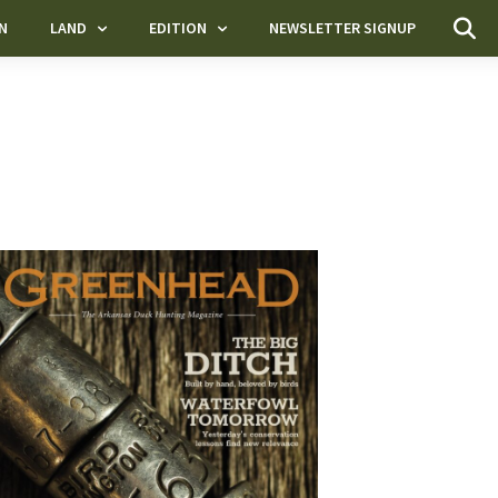
N
LAND
EDITION
NEWSLETTER SIGNUP