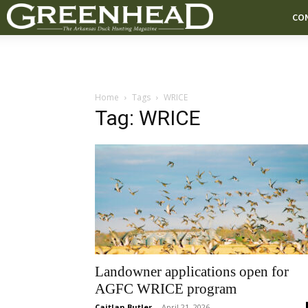
CO
Home
Tags
WRICE
Tag: WRICE
Landowner applications open for
AGFC WRICE program
Caitlan Butler
-
April 21, 2026