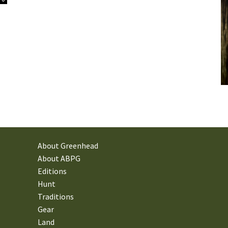
About Greenhead
About ABPG
Editions
Hunt
Traditions
Gear
Land