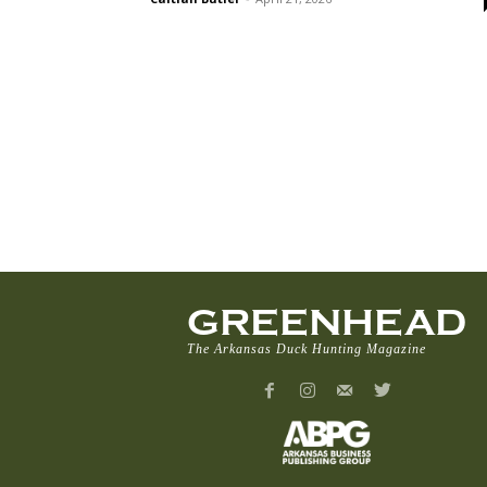
GREENHEAD
The Arkansas Duck Hunting Magazine