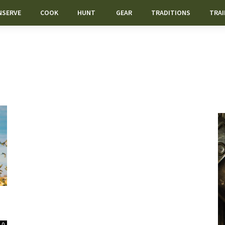
NSERVE
COOK
HUNT
GEAR
TRADITIONS
TRAI
0