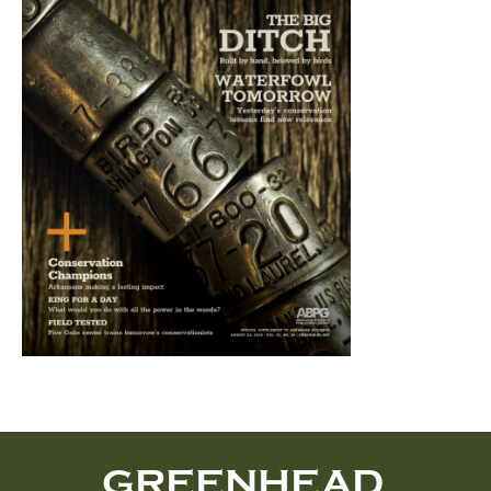
GREENHEAD