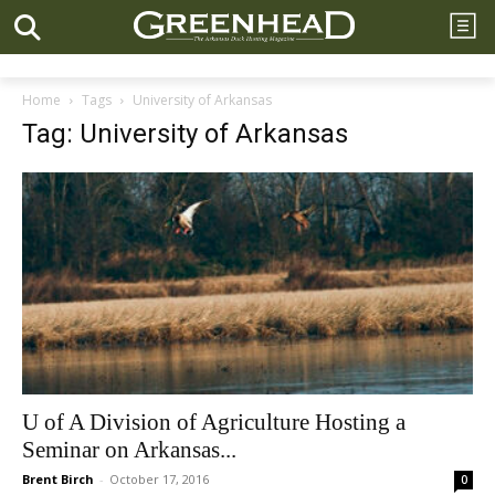
Home
Tags
University of Arkansas
Tag: University of Arkansas
U of A Division of Agriculture Hosting a
Seminar on Arkansas...
Brent Birch
-
October 17, 2016
0