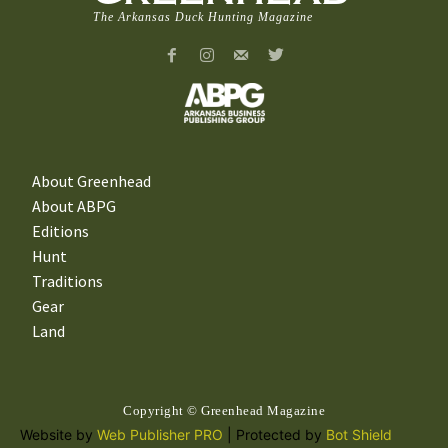
The Arkansas Duck Hunting Magazine
About Greenhead
About ABPG
Editions
Hunt
Traditions
Gear
Land
Copyright © Greenhead Magazine
Website by
Web Publisher PRO
| Protected by
Bot Shield