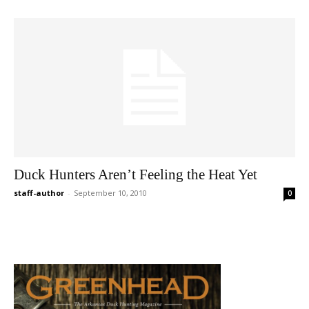
Duck Hunters Aren’t Feeling the Heat Yet
staff-author
-
September 10, 2010
0