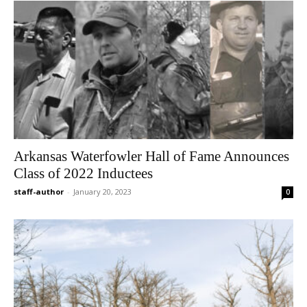
Arkansas Waterfowler Hall of Fame Announces
Class of 2022 Inductees
staff-author
-
January 20, 2023
0