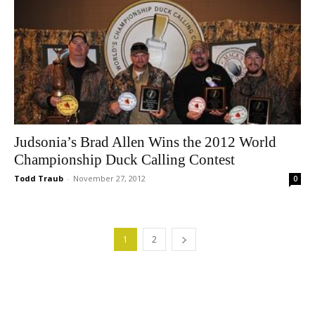
Judsonia’s Brad Allen Wins the 2012 World
Championship Duck Calling Contest
Todd Traub
-
November 27, 2012
0
1
2