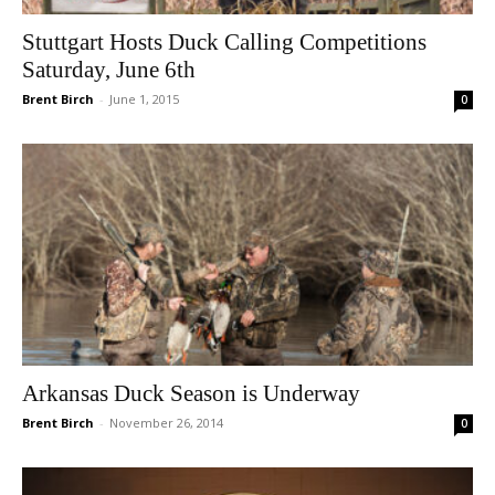
Stuttgart Hosts Duck Calling Competitions
Saturday, June 6th
Brent Birch
-
June 1, 2015
0
Arkansas Duck Season is Underway
Brent Birch
-
November 26, 2014
0