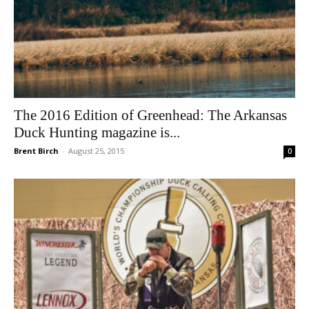
The 2016 Edition of Greenhead: The Arkansas
Duck Hunting magazine is...
Brent Birch
-
August 25, 2015
0