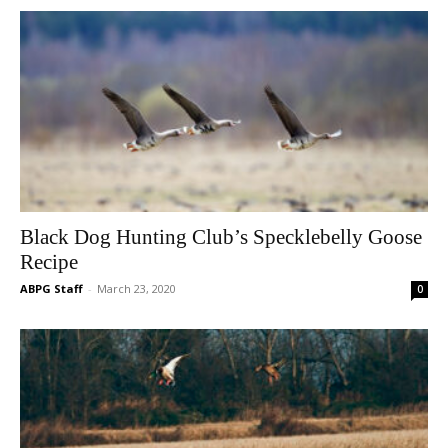
Black Dog Hunting Club’s Specklebelly Goose
Recipe
ABPG Staff
-
March 23, 2020
0