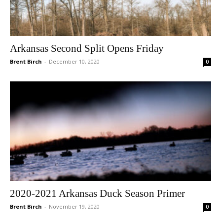
Arkansas Second Split Opens Friday
Brent Birch
-
December 10, 2020
0
2020-2021 Arkansas Duck Season Primer
Brent Birch
-
November 19, 2020
0