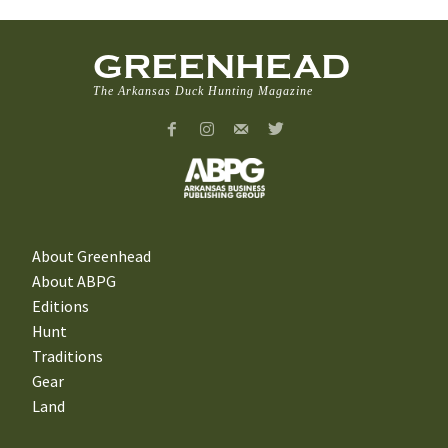
GREENHEAD
The Arkansas Duck Hunting Magazine
About Greenhead
About ABPG
Editions
Hunt
Traditions
Gear
Land