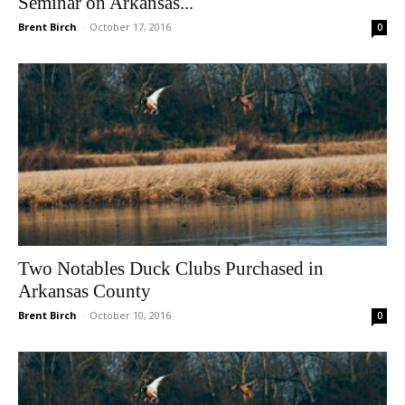
Seminar on Arkansas...
Brent Birch
-
October 17, 2016
0
Two Notables Duck Clubs Purchased in
Arkansas County
Brent Birch
-
October 10, 2016
0