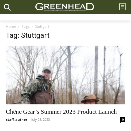
Home
Tags
Stuttgart
Tag: Stuttgart
Chêne Gear’s Summer 2023 Product Launch
staff-author
-
July 26, 2023
0