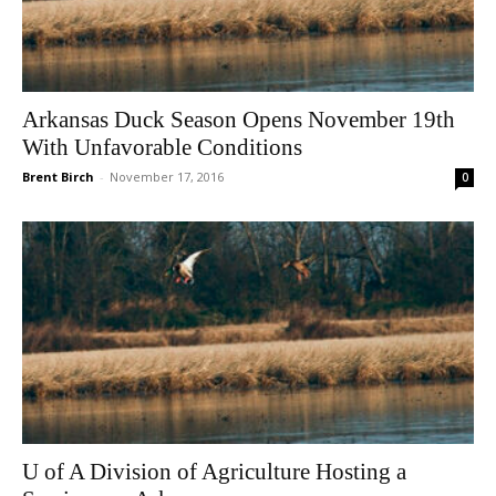
Arkansas Duck Season Opens November 19th
With Unfavorable Conditions
Brent Birch
-
November 17, 2016
0
U of A Division of Agriculture Hosting a