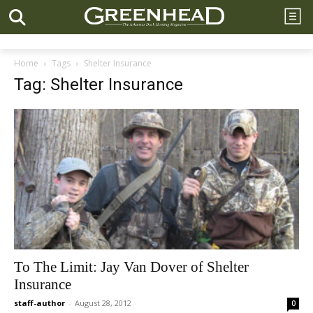
Home
Tags
Shelter Insurance
Tag: Shelter Insurance
To The Limit: Jay Van Dover of Shelter
Insurance
staff-author
-
August 28, 2012
0