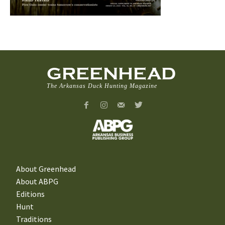
GREENHEAD
The Arkansas Duck Hunting Magazine
About Greenhead
About ABPG
Editions
Hunt
Traditions