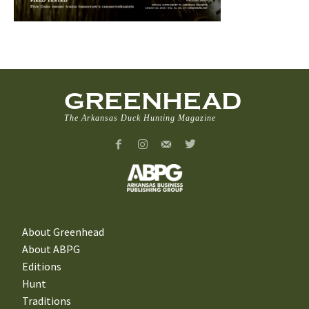
GREENHEAD
The Arkansas Duck Hunting Magazine
About Greenhead
About ABPG
Editions
Hunt
Traditions