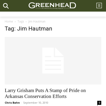
Home
Tags
Jim Hautman
Tag: Jim Hautman
Larry Grisham Puts A Stamp of Pride on
Arkansas Conservation Efforts
Chris Bahn
-
September 10, 2010
0