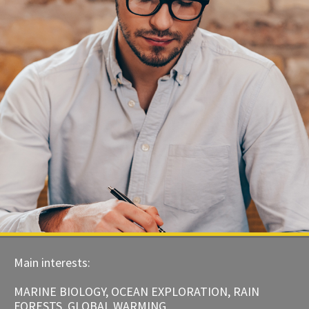
Main interests:
MARINE BIOLOGY, OCEAN EXPLORATION, RAIN
FORESTS, GLOBAL WARMING