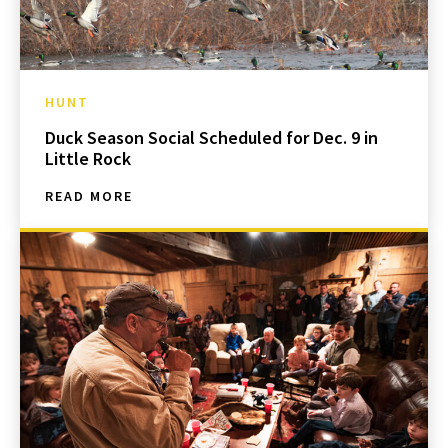
HUNT
Duck Season Social Scheduled for Dec. 9 in
Little Rock
READ MORE