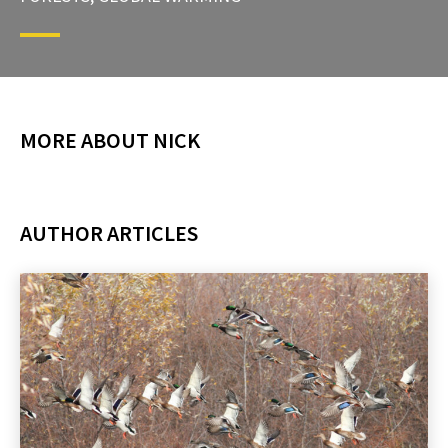
MORE ABOUT NICK
AUTHOR ARTICLES