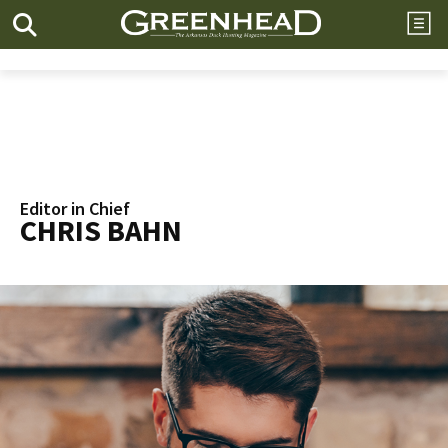
Editor in Chief
CHRIS BAHN