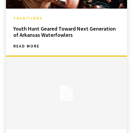
TRADITIONS
Youth Hunt Geared Toward Next Generation
of Arkansas Waterfowlers
READ MORE