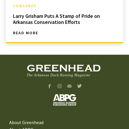
CONSERVE
Larry Grisham Puts A Stamp of Pride on
Arkansas Conservation Efforts
READ MORE
GREENHEAD
The Arkansas Duck Hunting Magazine
About Greenhead