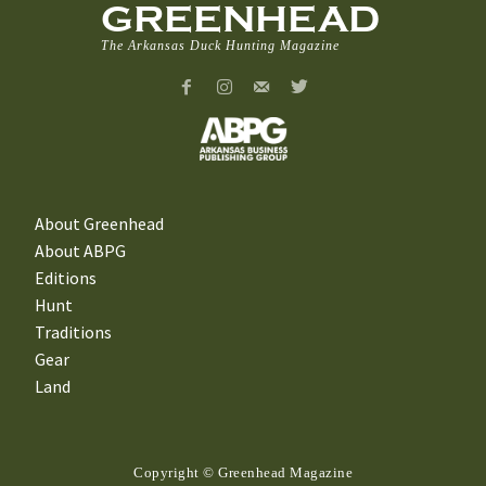
GREENHEAD
The Arkansas Duck Hunting Magazine
About Greenhead
About ABPG
Editions
Hunt
Traditions
Gear
Land
Copyright © Greenhead Magazine