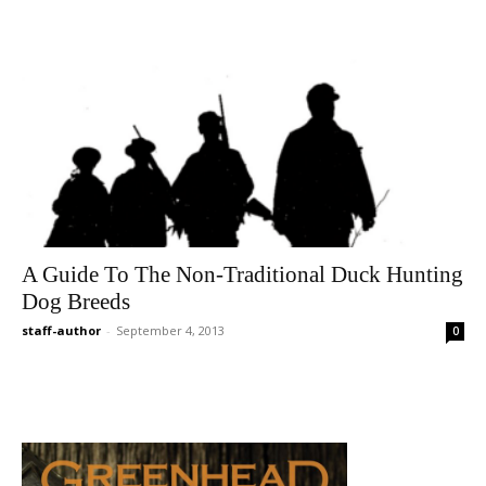
A Guide To The Non-Traditional Duck Hunting
Dog Breeds
staff-author
-
September 4, 2013
0