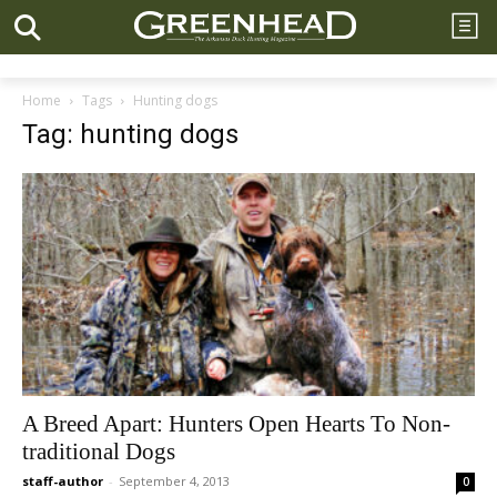
Home
Tags
Hunting dogs
Tag: hunting dogs
A Breed Apart: Hunters Open Hearts To Non-
traditional Dogs
staff-author
-
September 4, 2013
0