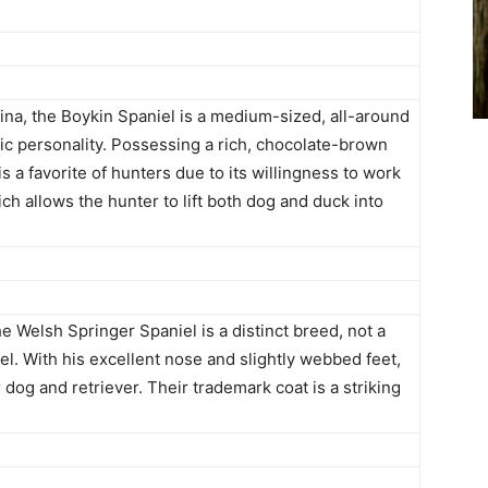
lina, the Boykin Spaniel is a medium-sized, all-around
ic personality. Possessing a rich, chocolate-brown
s a favorite of hunters due to its willingness to work
hich allows the hunter to lift both dog and duck into
e Welsh Springer Spaniel is a distinct breed, not a
el. With his excellent nose and slightly webbed feet,
 dog and retriever. Their trademark coat is a striking