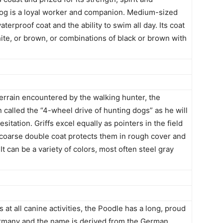
g is a loyal worker and companion. Medium-sized
erproof coat and the ability to swim all day. Its coat
hite, or brown, or combinations of black or brown with
errain encountered by the walking hunter, the
 called the “4-wheel drive of hunting dogs” as he will
itation. Griffs excel equally as pointers in the field
r coarse double coat protects them in rough cover and
 can be a variety of colors, most often steel gray
ls at all canine activities, the Poodle has a long, proud
ermany and the name is derived from the German