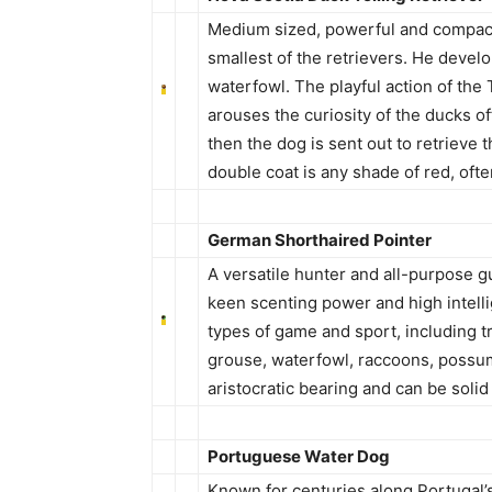
Medium sized, powerful and compact,
smallest of the retrievers. He develop
waterfowl. The playful action of the T
arouses the curiosity of the ducks o
then the dog is sent out to retrieve
double coat is any shade of red, oft
German Shorthaired Pointer
A versatile hunter and all-purpose 
keen scenting power and high intelli
types of game and sport, including tra
grouse, waterfowl, raccoons, possu
aristocratic bearing and can be solid l
Portuguese Water Dog
Known for centuries along Portugal’s 