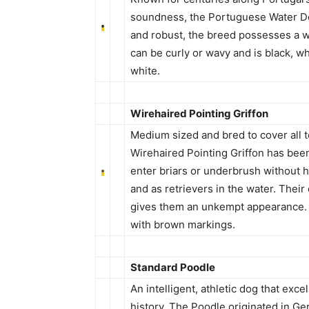
soundness, the Portuguese Water Do
and robust, the breed possesses a wat
can be curly or wavy and is black, w
white.
Wirehaired Pointing Griffon
Medium sized and bred to cover all t
Wirehaired Pointing Griffon has been
enter briars or underbrush without hes
and as retrievers in the water. Thei
gives them an unkempt appearance. It
with brown markings.
Standard Poodle
An intelligent, athletic dog that exce
history. The Poodle originated in G