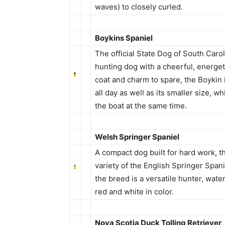
waves) to closely curled.
Boykins Spaniel
The official State Dog of South Caro
hunting dog with a cheerful, energet
coat and charm to spare, the Boykin i
all day as well as its smaller size, w
the boat at the same time.
Welsh Springer Spaniel
A compact dog built for hard work, th
variety of the English Springer Spani
the breed is a versatile hunter, water
red and white in color.
Nova Scotia Duck Tolling Retriever