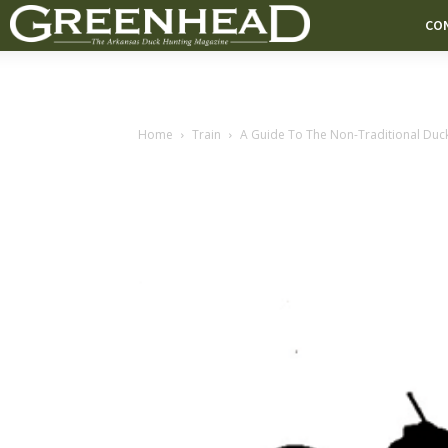
CO
Home
Train
A Guide To The Non-Traditional Duc