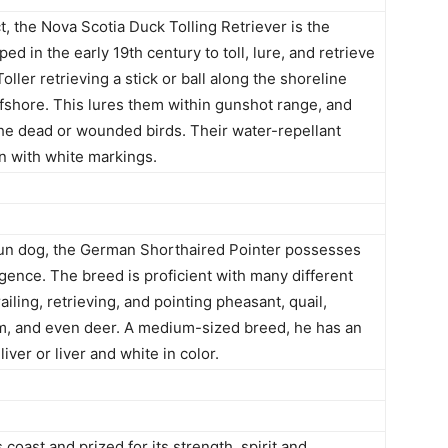
 the Nova Scotia Duck Tolling Retriever is the
ed in the early 19th century to toll, lure, and retrieve
oller retrieving a stick or ball along the shoreline
ffshore. This lures them within gunshot range, and
 the dead or wounded birds. Their water-repellant
en with white markings.
gun dog, the German Shorthaired Pointer possesses
gence. The breed is proficient with many different
iling, retrieving, and pointing pheasant, quail,
m, and even deer. A medium-sized breed, he has an
iver or liver and white in color.
coast and prized for its strength, spirit and