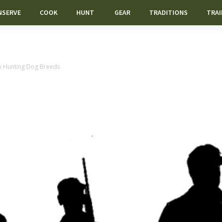
NSERVE
COOK
HUNT
GEAR
TRADITIONS
TRAI
k Hunting Dog Breeds