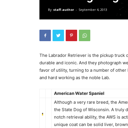
By
staff-author
-
September 4, 2013
The Labrador Retriever is the pickup truck 
durable and iconic. And they photograph wel
favor of utility, turning to a number of othe
and hard working as the noble Lab.
American Water Spaniel
Although a very rare breed, the Amer
the State Dog of Wisconsin. A truly
notch retrieval ability, the AWS is a
unique coat can be solid liver, brow