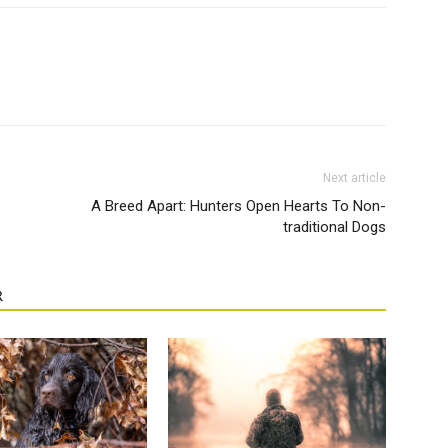
Next article
A Breed Apart: Hunters Open Hearts To Non-
traditional Dogs
R