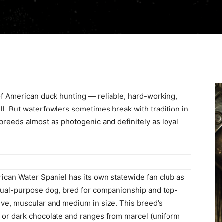
of American duck hunting — reliable, hard-working,
l. But waterfowlers sometimes break with tradition in
r breeds almost as photogenic and definitely as loyal
ican Water Spaniel has its own statewide fan club as
 dual-purpose dog, bred for companionship and top-
ctive, muscular and medium in size. This breed’s
n or dark chocolate and ranges from marcel (uniform