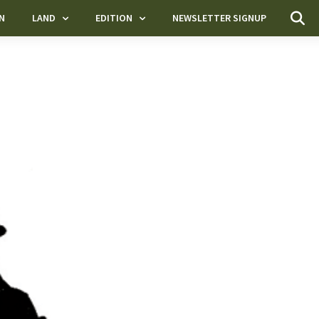
N
LAND
EDITION
NEWSLETTER SIGNUP