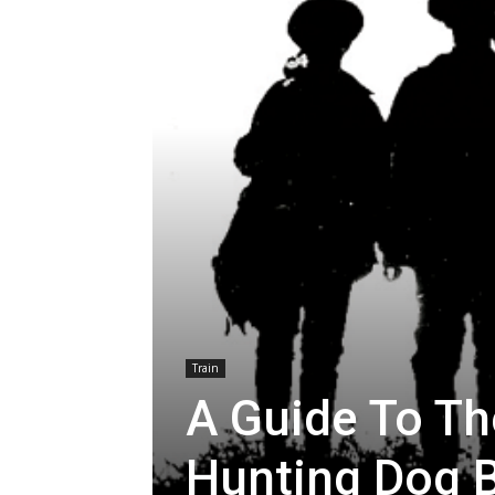
Train
A Guide To Th
Hunting Dog 