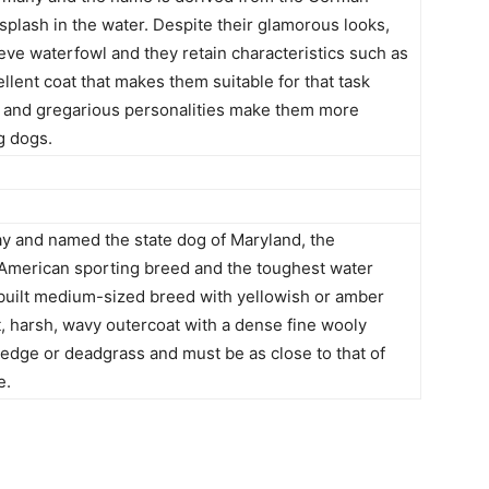
 splash in the water. Despite their glamorous looks,
ieve waterfowl and they retain characteristics such as
lent coat that makes them suitable for that task
ce and gregarious personalities make them more
g dogs.
 and named the state dog of Maryland, the
 American sporting breed and the toughest water
y built medium-sized breed with yellowish or amber
t, harsh, wavy outercoat with a dense fine wooly
sedge or deadgrass and must be as close to that of
e.