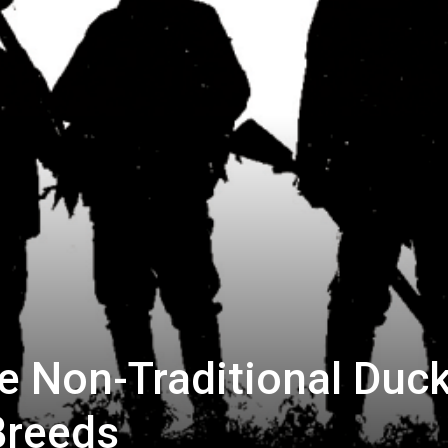
e Non-Traditional Duc
Breeds