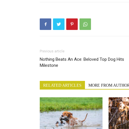
Previous article
Nothing Beats An Ace: Beloved Top Dog Hits
Milestone
RELATED ARTICLES
MORE FROM AUTHO