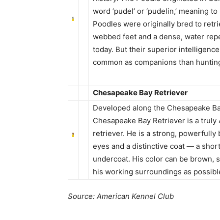
word ‘pudel’ or ‘pudelin,’ meaning to
Poodles were originally bred to retr
webbed feet and a dense, water repel
today. But their superior intelligen
common as companions than huntin
Chesapeake Bay Retriever
Developed along the Chesapeake Bay
Chesapeake Bay Retriever is a truly
retriever. He is a strong, powerfull
eyes and a distinctive coat — a shor
undercoat. His color can be brown, 
his working surroundings as possibl
Source: American Kennel Club