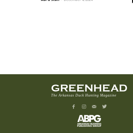
GREENHEAD
The Arkansas Duck Hunting Magazine