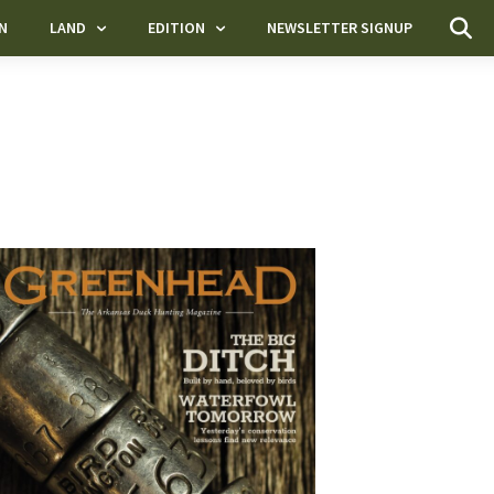
N
LAND
EDITION
NEWSLETTER SIGNUP