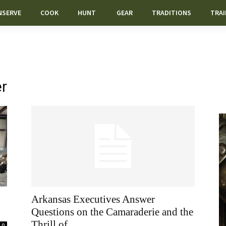
NSERVE
COOK
HUNT
GEAR
TRADITIONS
TRAI
er
Arkansas Executives Answer
Questions on the Camaraderie and the
Thrill of...
0