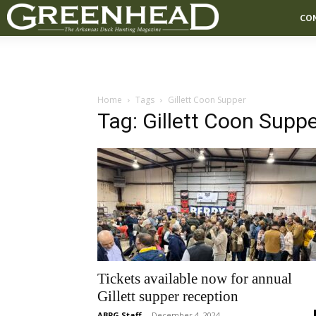
CO
Home
Tags
Gillett Coon Supper
Tag: Gillett Coon Supp
Tickets available now for annual
Gillett supper reception
ABPG Staff
-
December 4, 2024