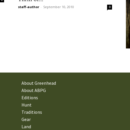
staff-author
-
September 10, 2010
0
About Greenhead
About ABPG
Editions
Hunt
Traditions
Gear
Land