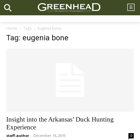
Home
Tags
Eugenia bone
Tag: eugenia bone
Insight into the Arkansas’ Duck Hunting
Experience
staff-author
-
December 16, 2010
0