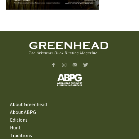
GREENHEAD
The Arkansas Duck Hunting Magazine
About Greenhead
About ABPG
Editions
Hunt
Traditions