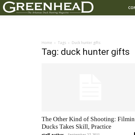
CO
Home
Tags
Duck hunter gifts
Tag: duck hunter gifts
The Other Kind of Shooting: Filmi
Ducks Takes Skill, Practice
staff-author
-
September 27, 2011