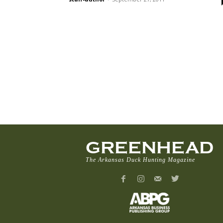
GREENHEAD
The Arkansas Duck Hunting Magazine