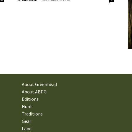
About Greenhead
About ABPG
Editions
Hunt
Traditions
Gear
Land