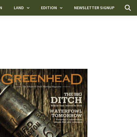
N
LAND
EDITION
NEWSLETTER SIGNUP