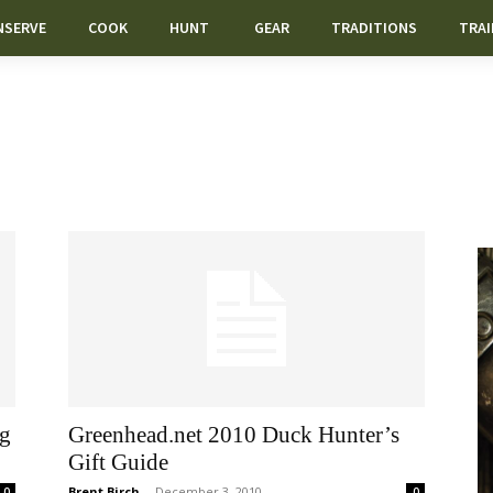
NSERVE
COOK
HUNT
GEAR
TRADITIONS
TRAI
ng
Greenhead.net 2010 Duck Hunter’s
Gift Guide
Brent Birch
-
December 3, 2010
0
0