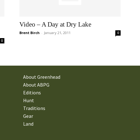
Video – A Day at Dry Lake
Brent Birch
-
January 21, 2011
0
0
About Greenhead
About ABPG
Editions
Hunt
Traditions
Gear
Land