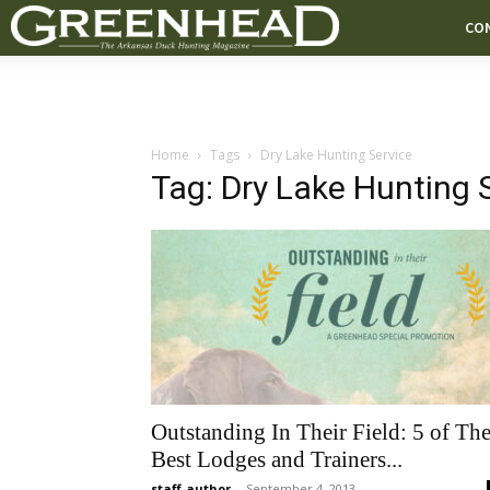
CO
Home
Tags
Dry Lake Hunting Service
Tag: Dry Lake Hunting 
Outstanding In Their Field: 5 of Th
Best Lodges and Trainers...
staff-author
-
September 4, 2013