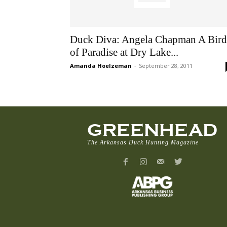
Duck Diva: Angela Chapman A Bird
of Paradise at Dry Lake...
Amanda Hoelzeman
-
September 28, 2011
GREENHEAD
The Arkansas Duck Hunting Magazine