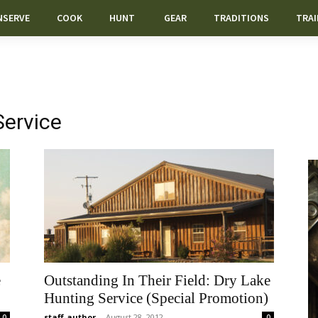
NSERVE
COOK
HUNT
GEAR
TRADITIONS
TRAI
Service
e
Outstanding In Their Field: Dry Lake
Hunting Service (Special Promotion)
staff-author
-
August 28, 2012
0
0