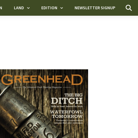
N
LAND
EDITION
NEWSLETTER SIGNUP