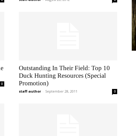
he
Outstanding In Their Field: Top 10
Duck Hunting Resources (Special
Promotion)
0
staff-author
-
September 28, 2011
0