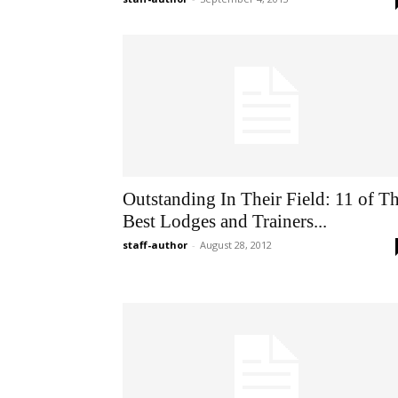
Outstanding In Their Field: 11 of T
Best Lodges and Trainers...
staff-author
-
August 28, 2012