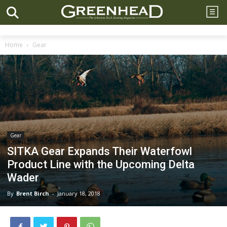
Home
Gear
Gear
SITKA Gear Expands Their Waterfowl
Product Line with the Upcoming Delta
Wader
By
Brent Birch
-
January 18, 2018