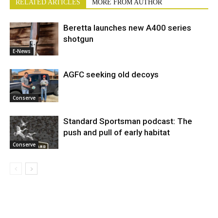
RELATED ARTICLES
MORE FROM AUTHOR
Beretta launches new A400 series
shotgun
E-News
AGFC seeking old decoys
Conserve
Standard Sportsman podcast: The
push and pull of early habitat
Conserve