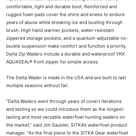
comfortable, light and durable boot. Reinforced and
rugged foam pads cover the shins and knees to endure
years of abuse while breaking ice and busting through
brush. High hand warmer pockets, water-resistant
zippered storage pockets, and a quantum-adjustable no-
buckle suspension make comfort and function a priority.
Delta Zip Waders include a durable and waterproof YKK
AQUASEAL® front zipper for simple access.
The Delta Wader is made in the USA and are built to last
multiple seasons without fail.
“Delta Waders went through years of covert iterations
and testing so we could introduce them as the longest-
lasting and most versatile waterfowl hunting waders on
the market,” said Jim Saubier, SITKA’s waterfowl product
manager. “As the final piece to the SITKA Gear waterfowl