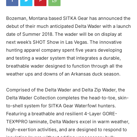
Bozeman, Montana based SITKA Gear has announced the
debut of their much anticipated Delta Wader with a launch
date of Summer 2018. The wader will be on display at
next week’s SHOT Show in Las Vegas. The innovative
hunting apparel company spent five years developing
and testing a wader system that integrates a durable,
breathable wader designed to function through all the
weather ups and downs of an Arkansas duck season.
Comprised of the Delta Wader and Delta Zip Wader, the
Delta Wader Collection completes the head-to-toe, skin-
to-shell system for SITKA Gear Waterfowl hunters.
Featuring a breathable and resilient 4-Layer GORE-
TEX®PRO laminate, Delta Waders excel in warm weather,
high-exertion activities, and are designed to respond to