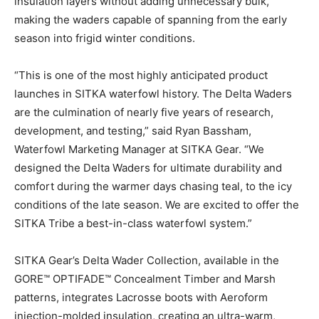
insulation layers without adding unnecessary bulk,
making the waders capable of spanning from the early
season into frigid winter conditions.
“This is one of the most highly anticipated product
launches in SITKA waterfowl history. The Delta Waders
are the culmination of nearly five years of research,
development, and testing,” said Ryan Bassham,
Waterfowl Marketing Manager at SITKA Gear. “We
designed the Delta Waders for ultimate durability and
comfort during the warmer days chasing teal, to the icy
conditions of the late season. We are excited to offer the
SITKA Tribe a best-in-class waterfowl system.”
SITKA Gear’s Delta Wader Collection, available in the
GORE™ OPTIFADE™ Concealment Timber and Marsh
patterns, integrates Lacrosse boots with Aeroform
injection-molded insulation, creating an ultra-warm,