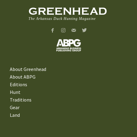
GREENHEAD
The Arkansas Duck Hunting Magazine
About Greenhead
About ABPG
Editions
Hunt
Traditions
Gear
Land