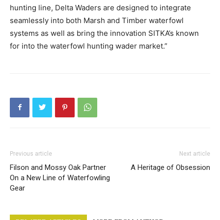
hunting line, Delta Waders are designed to integrate
seamlessly into both Marsh and Timber waterfowl
systems as well as bring the innovation SITKA’s known
for into the waterfowl hunting wader market.”
Previous article
Next article
Filson and Mossy Oak Partner
A Heritage of Obsession
On a New Line of Waterfowling
Gear