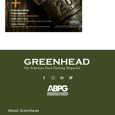
GREENHEAD
The Arkansas Duck Hunting Magazine
About Greenhead