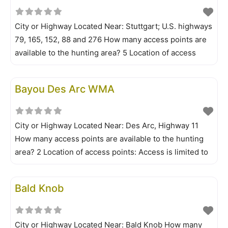
your
City or Highway Located Near: Stuttgart; U.S. highways
79, 165, 152, 88 and 276 How many access points are
available to the hunting area? 5 Location of access
points: Access is by walk-in and boat only. The
Government Cypress Tract is walk-in only. Is a permit
Bayou Des Arc WMA
required? No Is all your information/permit application
City or Highway Located Near: Des Arc, Highway 11
How many access points are available to the hunting
area? 2 Location of access points: Access is limited to
walk-in visitors. Parking is available at lake parking
facilities. Is a permit required? No Is all your
Bald Knob
information/permit application online? Yes What is the
limit on
City or Highway Located Near: Bald Knob How many