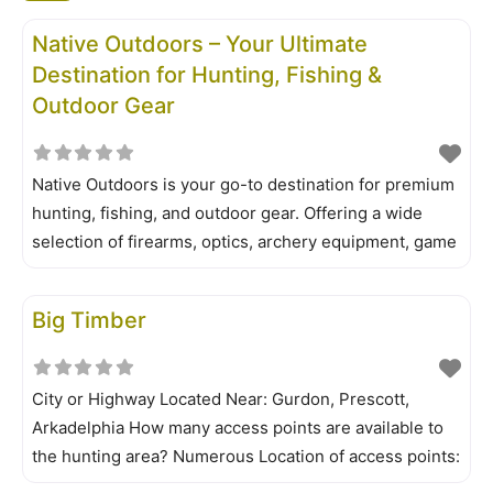
Native Outdoors – Your Ultimate
Destination for Hunting, Fishing &
Outdoor Gear
Native Outdoors is your go-to destination for premium
hunting, fishing, and outdoor gear. Offering a wide
selection of firearms, optics, archery equipment, game
cameras, and outdoor accessories, we provide high-
quality products from top brands to enhance your
Big Timber
outdoor experience. Whether you’re a seasoned
hunter, competitive shooter, or weekend angler, Native
City or Highway Located Near: Gurdon, Prescott,
Arkadelphia How many access points are available to
the hunting area? Numerous Location of access points:
A map is a must for those unfamiliar with the area. Big