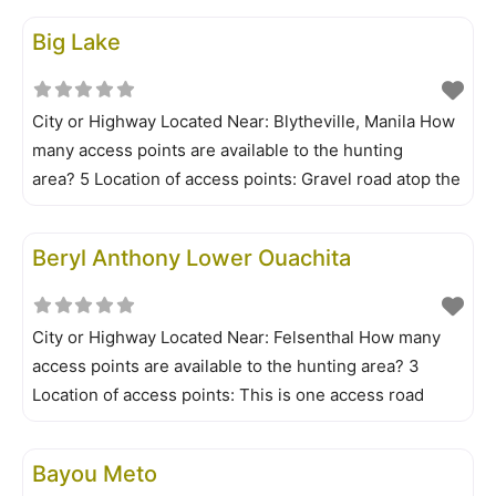
Timber WMA maps are available to those who buy
Big Lake
permits from license dealers, AGFC regional offices or
City or Highway Located Near: Blytheville, Manila How
many access points are available to the hunting
area? 5 Location of access points: Gravel road atop the
west levee to the 7-mile lateral; east side of the area
off Arkansas Highway 181 at Simmons Bridge; Bo Doc
Beryl Anthony Lower Ouachita
Landing Is a permit required? No Is
City or Highway Located Near: Felsenthal How many
access points are available to the hunting area? 3
Location of access points: This is one access road
along the west side of the river. Is a permit
required? Yes Is all your information/permit application
Bayou Meto
online? Yes What is the limit on shells? No limit Does