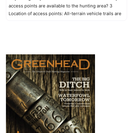
access points are available to the hunting area? 3
Location of access points: All-terrain vehicle trails are
the only access to the Mingo Creek and Farm units of
the refuge. These trails are also opened for foot traffic.
All vehicles must stay on