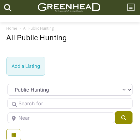
Home
All Public Hunting
All Public Hunting
Add a Listing
Select search type
Search for
Near
Searc