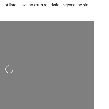
 not listed have no extra restriction beyond the six-
Loading...