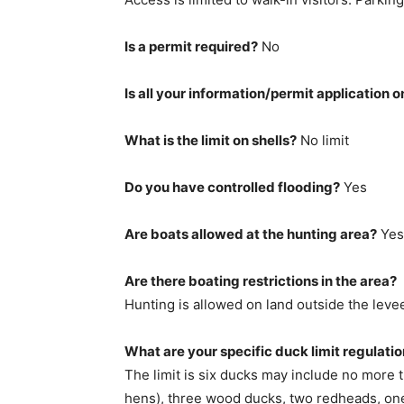
Is a permit required?
No
Is all your information/permit application o
What is the limit on shells?
No limit
Do you have controlled flooding?
Yes
Are boats allowed at the hunting area?
Yes
Are there boating restrictions in the area?
Hunting is allowed on land outside the leve
What are your specific duck limit regulati
The limit is six ducks may include no more 
hens), three wood ducks, two redheads, one