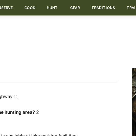
NSERVE
COOK
HUNT
GEAR
TRADITIONS
TRAI
ghway 11
he hunting area?
2
is available at lake parking facilities.