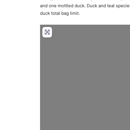
and one mottled duck. Duck and teal species
duck total bag limit.