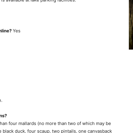
nline?
Yes
e.
ons?
than four mallards (no more than two of which may be
 black duck, four scaup, two pintails, one canvasback