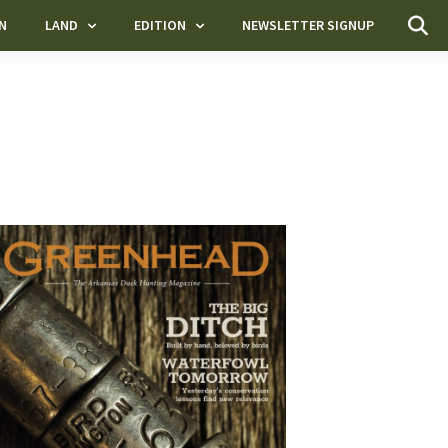
N
LAND
EDITION
NEWSLETTER SIGNUP