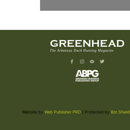
GREENHEAD
The Arkansas Duck Hunting Magazine
Website by
Web Publisher PRO
| Protected by
Bot Shield