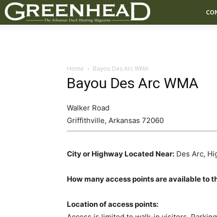
CO
Home
Bayou Des Arc WMA
Bayou Des Arc WMA
Walker Road
Griffithville
,
Arkansas
72060
City or Highway Located Near:
Des Arc, Hi
How many access points are available to t
Location of access points:
Access is limited to walk-in visitors. Parking 