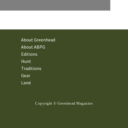
About Greenhead
About ABPG
Editions
Hunt
Traditions
Gear
Land
Copyright © Greenhead Magazine