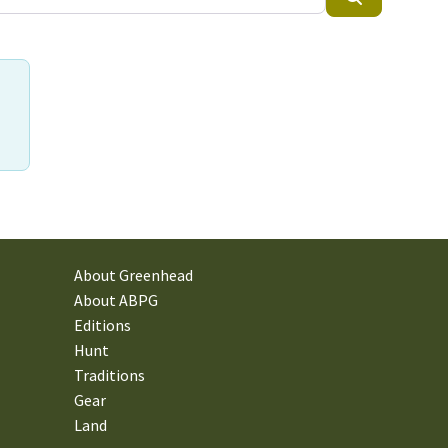
About Greenhead
About ABPG
Editions
Hunt
Traditions
Gear
Land