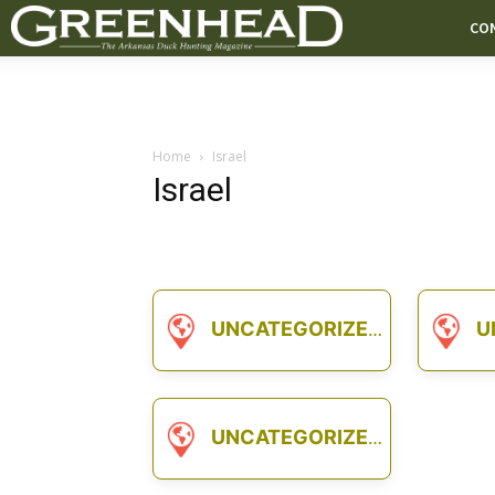
CO
Home
Israel
Israel
UNCATEGORIZED
U
UNCATEGORIZED