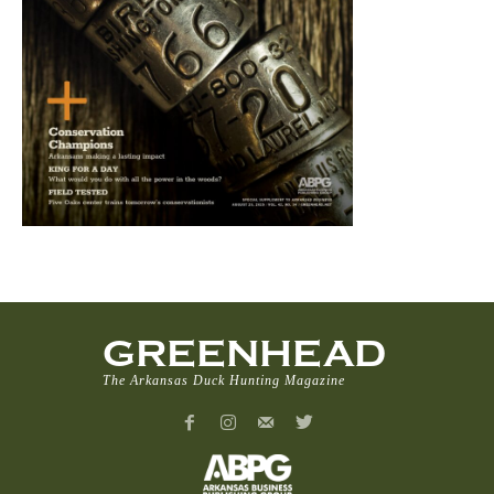
GREENHEAD
The Arkansas Duck Hunting Magazine