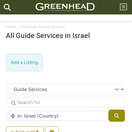
Home
All Guide Services in Israel
All Guide Services in Israel
Add a Listing
Select search type
Search for
Near
Searc
Is Featured?