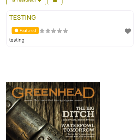
FEATURED
TESTING
Featured
testing