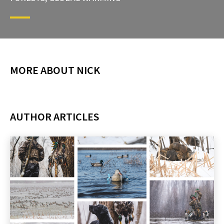
MORE ABOUT NICK
AUTHOR ARTICLES