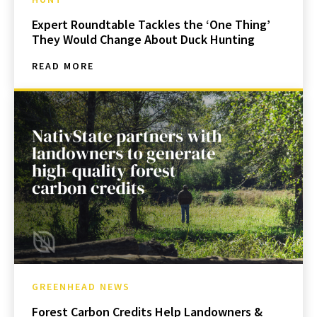
Expert Roundtable Tackles the ‘One Thing’
They Would Change About Duck Hunting
READ MORE
GREENHEAD NEWS
Forest Carbon Credits Help Landowners &