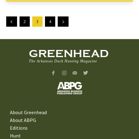
2
3
4
GREENHEAD
The Arkansas Duck Hunting Magazine
About Greenhead
About ABPG
Editions
Hunt