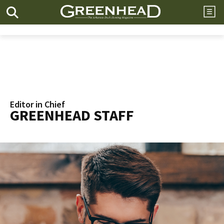
Editor in Chief
GREENHEAD STAFF