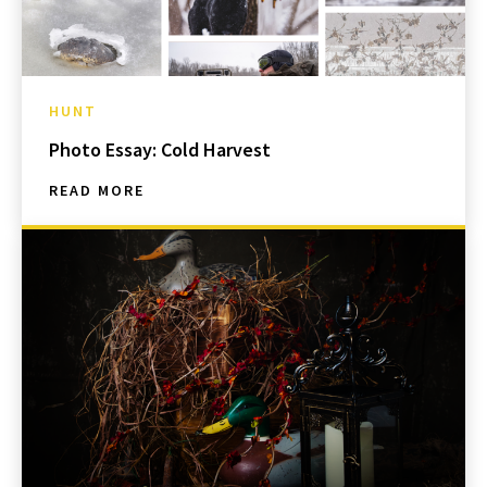
HUNT
Photo Essay: Cold Harvest
READ MORE