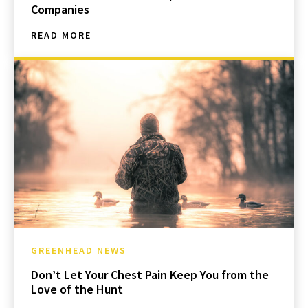
Companies
READ MORE
GREENHEAD NEWS
Don’t Let Your Chest Pain Keep You from the
Love of the Hunt