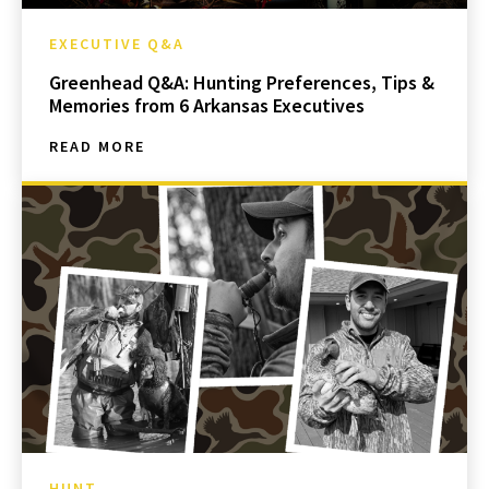
EXECUTIVE Q&A
Greenhead Q&A: Hunting Preferences, Tips &
Memories from 6 Arkansas Executives
READ MORE
HUNT