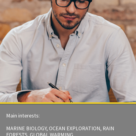
Main interests:
MARINE BIOLOGY, OCEAN EXPLORATION, RAIN
FORESTS, GLOBAL WARMING