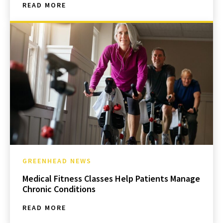
READ MORE
GREENHEAD NEWS
Medical Fitness Classes Help Patients Manage
Chronic Conditions
READ MORE