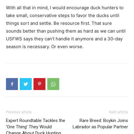
With all that in mind, I would encourage duck hunters to
take small, conservative steps to favor the ducks until
things sort and settle. Be resource first. That sure
sounds better than pushing them as hard as we can until
USFWS says they can’t handle it anymore and a 30-day
season is necessary. Or even worse.
Previous article
Next article
Expert Roundtable Tackles the
Rare Breed: Boykin Joins
‘One Thing’ They Would
Labrador as Popular Partner
Change About Duck Hunting