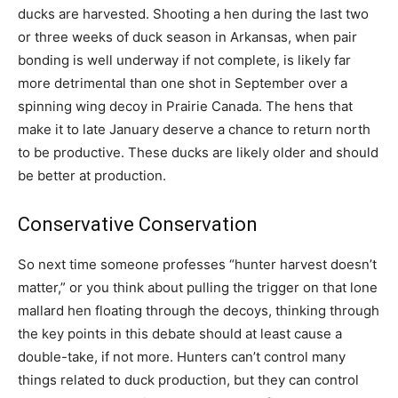
ducks are harvested. Shooting a hen during the last two
or three weeks of duck season in Arkansas, when pair
bonding is well underway if not complete, is likely far
more detrimental than one shot in September over a
spinning wing decoy in Prairie Canada. The hens that
make it to late January deserve a chance to return north
to be productive. These ducks are likely older and should
be better at production.
Conservative Conservation
So next time someone professes “hunter harvest doesn’t
matter,” or you think about pulling the trigger on that lone
mallard hen floating through the decoys, thinking through
the key points in this debate should at least cause a
double-take, if not more. Hunters can’t control many
things related to duck production, but they can control