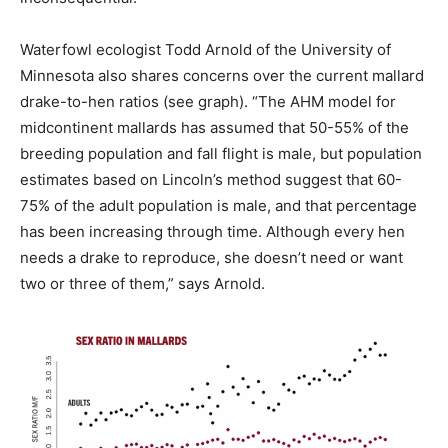
Waterfowl ecologist Todd Arnold of the University of
Minnesota also shares concerns over the current mallard
drake-to-hen ratios (see graph). “The AHM model for
midcontinent mallards has assumed that 50-55% of the
breeding population and fall flight is male, but population
estimates based on Lincoln’s method suggest that 60-
75% of the adult population is male, and that percentage
has been increasing through time. Although every hen
needs a drake to reproduce, she doesn’t need or want
two or three of them,” says Arnold.