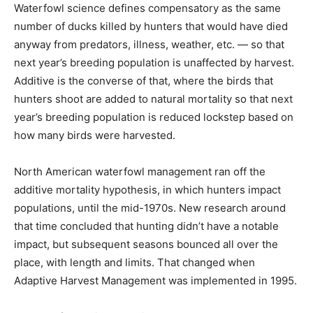
Waterfowl science defines compensatory as the same
number of ducks killed by hunters that would have died
anyway from predators, illness, weather, etc. — so that
next year’s breeding population is unaffected by harvest.
Additive is the converse of that, where the birds that
hunters shoot are added to natural mortality so that next
year’s breeding population is reduced lockstep based on
how many birds were harvested.
North American waterfowl management ran off the
additive mortality hypothesis, in which hunters impact
populations, until the mid-1970s. New research around
that time concluded that hunting didn’t have a notable
impact, but subsequent seasons bounced all over the
place, with length and limits. That changed when
Adaptive Harvest Management was implemented in 1995.