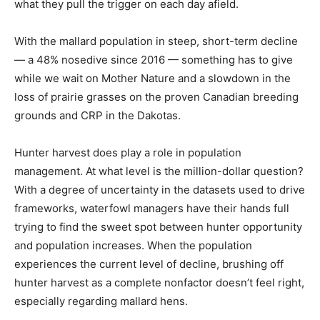
what they pull the trigger on each day afield.
With the mallard population in steep, short-term decline
— a 48% nosedive since 2016 — something has to give
while we wait on Mother Nature and a slowdown in the
loss of prairie grasses on the proven Canadian breeding
grounds and CRP in the Dakotas.
Hunter harvest does play a role in population
management. At what level is the million-dollar question?
With a degree of uncertainty in the datasets used to drive
frameworks, waterfowl managers have their hands full
trying to find the sweet spot between hunter opportunity
and population increases. When the population
experiences the current level of decline, brushing off
hunter harvest as a complete nonfactor doesn’t feel right,
especially regarding mallard hens.