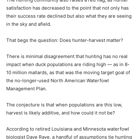
satisfaction has decreased to the point that not only has
their success rate declined but also what they are seeing
in the sky and afield.
That begs the question: Does hunter-harvest matter?
There is minimal disagreement that hunting has no real
impact when duck populations are riding high — as in 8-
10 million mallards, as that was the moving target goal of
the no-longer-used North American Waterfowl
Management Plan.
The conjecture is that when populations are this low,
harvest is likely additive, and how could it not be?
According to retired Louisiana and Minnesota waterfowl
biologist Dave Rave, a handful of assumptions tie hunting