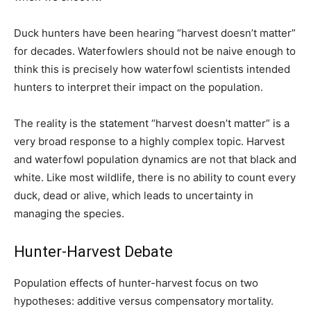
Duck hunters have been hearing “harvest doesn’t matter”
for decades. Waterfowlers should not be naive enough to
think this is precisely how waterfowl scientists intended
hunters to interpret their impact on the population.
The reality is the statement “harvest doesn’t matter” is a
very broad response to a highly complex topic. Harvest
and waterfowl population dynamics are not that black and
white. Like most wildlife, there is no ability to count every
duck, dead or alive, which leads to uncertainty in
managing the species.
Hunter-Harvest Debate
Population effects of hunter-harvest focus on two
hypotheses: additive versus compensatory mortality.