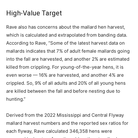
High-Value Target
Rave also has concerns about the mallard hen harvest,
which is calculated and extrapolated from banding data.
According to Rave, “Some of the latest harvest data on
mallards indicates that 7% of adult female mallards going
into the fall are harvested, and another 2% are estimated
killed from crippling. For young-of-the-year hens, it is
even worse — 16% are harvested, and another 4% are
crippled. So, 9% of all adults and 20% of all young hens
are killed between the fall and before nesting due to
hunting.”
Derived from the 2022 Mississippi and Central Flyway
mallard harvest numbers and the reported sex ratios for
each flyway, Rave calculated 346,358 hens were