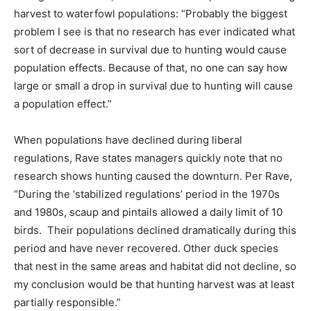
harvest to waterfowl populations: “Probably the biggest
problem I see is that no research has ever indicated what
sort of decrease in survival due to hunting would cause
population effects. Because of that, no one can say how
large or small a drop in survival due to hunting will cause
a population effect.”
When populations have declined during liberal
regulations, Rave states managers quickly note that no
research shows hunting caused the downturn. Per Rave,
“During the ‘stabilized regulations’ period in the 1970s
and 1980s, scaup and pintails allowed a daily limit of 10
birds. Their populations declined dramatically during this
period and have never recovered. Other duck species
that nest in the same areas and habitat did not decline, so
my conclusion would be that hunting harvest was at least
partially responsible.”