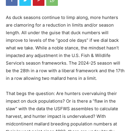
As duck seasons continue to limp along, more hunters
are clamoring for a reduction in limits and/or season
length. All under the guise that duck numbers will
improve to levels of the “good ole days” if we dial back
what we take. While a noble stance, the mindset hasn’t
impacted any adjustment in the U.S. Fish & Wildlife
Service’s season frameworks. The 2024-25 season will
be the 28th in a row with a liberal framework and the 17th
in a row allowing two mallard hens in a limit.
That begs the question: Are hunters overvaluing their
impact on duck populations? Or is there a “flaw in the
slaw” with the data the USFWS assembles to calculate
harvest, and hunter impact is undervalued? With
midcontinent mallard breeding population numbers at