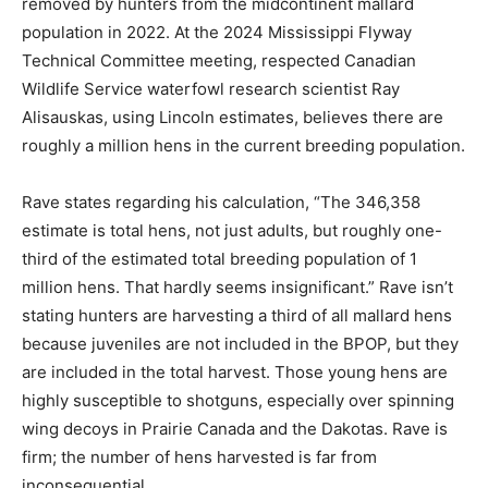
removed by hunters from the midcontinent mallard
population in 2022. At the 2024 Mississippi Flyway
Technical Committee meeting, respected Canadian
Wildlife Service waterfowl research scientist Ray
Alisauskas, using Lincoln estimates, believes there are
roughly a million hens in the current breeding population.
Rave states regarding his calculation, “The 346,358
estimate is total hens, not just adults, but roughly one-
third of the estimated total breeding population of 1
million hens. That hardly seems insignificant.” Rave isn’t
stating hunters are harvesting a third of all mallard hens
because juveniles are not included in the BPOP, but they
are included in the total harvest. Those young hens are
highly susceptible to shotguns, especially over spinning
wing decoys in Prairie Canada and the Dakotas. Rave is
firm; the number of hens harvested is far from
inconsequential.