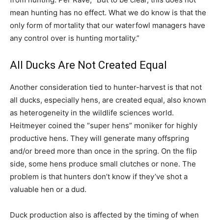
mean hunting has no effect. What we do know is that the
only form of mortality that our waterfowl managers have
any control over is hunting mortality.”
All Ducks Are Not Created Equal
Another consideration tied to hunter-harvest is that not
all ducks, especially hens, are created equal, also known
as heterogeneity in the wildlife sciences world.
Heitmeyer coined the “super hens” moniker for highly
productive hens. They will generate many offspring
and/or breed more than once in the spring. On the flip
side, some hens produce small clutches or none. The
problem is that hunters don’t know if they’ve shot a
valuable hen or a dud.
Duck production also is affected by the timing of when