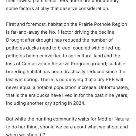
their lowest point since 1993, there are undoubtedly
some factors at play that deserve consideration.
First and foremost, habitat on the Prairie Pothole Region
is far-and-away the No. 1 factor driving the decline.
Drought after drought has reduced the number of
potholes ducks need to breed, coupled with dried-up
potholes being converted to agricultural land and the
loss of Conservation Reserve Program ground; suitable
breeding habitat has been drastically reduced since the
last wet spring. There is no denying that a dry PPR will
never equal a notable population increase. Unfortunately,
that is the era ducks have lived in for the past nine years,
including another dry spring in 2024.
But while the hunting community waits for Mother Nature
to do her thing, should we care about what we shoot and
when we shoot it?