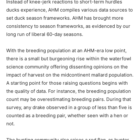
Instead of knee-jerk reactions to short-term hurdles
ducks experience, AHM compiles various data sources to
set duck season frameworks. AHM has brought more
consistency to season frameworks, as evidenced by our
long run of liberal 60-day seasons.
With the breeding population at an AHM-era low point,
there is a small but burgeoning rise within the waterfowl
science community offering dissenting opinions on the
impact of harvest on the midcontinent mallard population.
A starting point for those raising questions begins with
the quality of data. For instance, the breeding population
count may be overestimating breeding pairs. During that
survey, any drake observed in a group of less than five is
counted as a breeding pair, whether seen with a hen or
not.
The hunting community also raises a red flag, as hunter