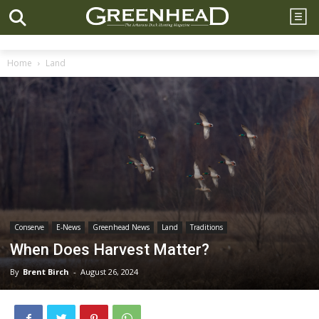
Home
Land
Conserve
E-News
Greenhead News
Land
Traditions
When Does Harvest Matter?
By
Brent Birch
-
August 26, 2024