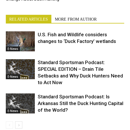
RELATED ARTICLES
MORE FROM AUTHOR
U.S. Fish and Wildlife considers
changes to ‘Duck Factory’ wetlands
E-News
Standard Sportsman Podcast:
SPECIAL EDITION – Drain Tile
Setbacks and Why Duck Hunters Need
E-News
to Act Now
Standard Sportsman Podcast: Is
Arkansas Still the Duck Hunting Capital
of the World?
E-News