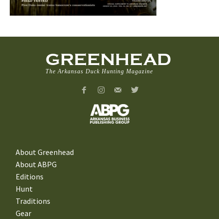
GREENHEAD
The Arkansas Duck Hunting Magazine
About Greenhead
About ABPG
Editions
Hunt
Traditions
Gear