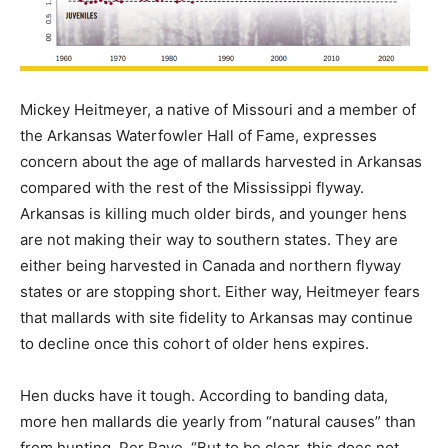
Mickey Heitmeyer, a native of Missouri and a member of
the Arkansas Waterfowler Hall of Fame, expresses
concern about the age of mallards harvested in Arkansas
compared with the rest of the Mississippi flyway.
Arkansas is killing much older birds, and younger hens
are not making their way to southern states. They are
either being harvested in Canada and northern flyway
states or are stopping short. Either way, Heitmeyer fears
that mallards with site fidelity to Arkansas may continue
to decline once this cohort of older hens expires.
Hen ducks have it tough. According to banding data,
more hen mallards die yearly from “natural causes” than
from hunting. Per Rave, “But to be clear, this does not