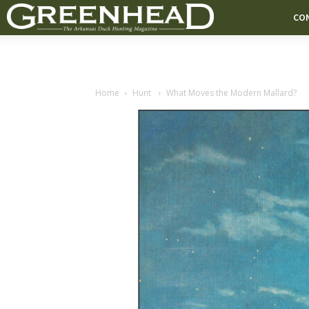
CO
Home
Hunt
What Moves the Modern Mallard?