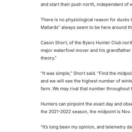
and start their push north, independent of 
There is no physiological reason for ducks 
Mallards” always seem to be here around th
Cason Short, of the Byers Hunter Club north 
major waterfowl mover and his grandfather a
theory.”
“It was simple,” Short said. “Find the midpo
and we will see the highest number of winte
farm. We may rival that number throughout t
Hunters can pinpoint the exact day and obse
the 2021-2022 season, the midpoint is Nov. 
“It’s long been my opinion, and telemetry da