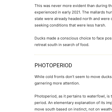
This was never more evident than during t
experienced in early 2021. The mallards hu
state were already headed north and were 
seeking conditions that were less harsh.
Ducks made a conscious choice to face possi
retreat south in search of food.
PHOTOPERIOD
While cold fronts don’t seem to move ducks 
garnering more attention.
Photoperiod, as it pertains to waterfowl, is
period. An elementary explanation of its im
move south based on instinct, not on weat