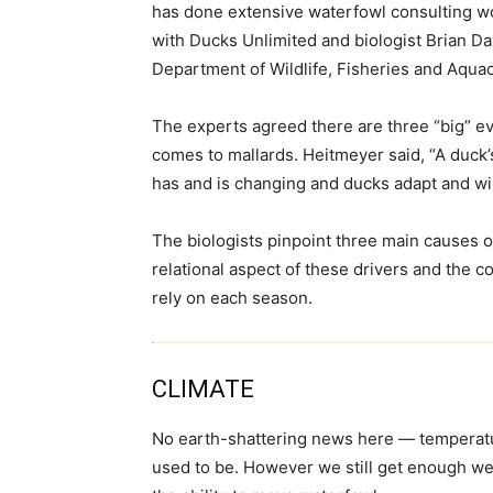
has done extensive waterfowl consulting wo
with Ducks Unlimited and biologist Brian Da
Department of Wildlife, Fisheries and Aquac
The experts agreed there are three “big” evo
comes to mallards. Heitmeyer said, “A duck’
has and is changing and ducks adapt and wil
The biologists pinpoint three main causes 
relational aspect of these drivers and the co
rely on each season.
CLIMATE
No earth-shattering news here — temperatur
used to be. However we still get enough wea