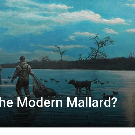
he Modern Mallard?