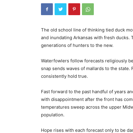
The old school line of thinking tied duck m
and inundating Arkansas with fresh ducks. T
generations of hunters to the new.
Waterfowlers follow forecasts religiously b
snap sends waves of mallards to the state. 
consistently hold true.
Fast forward to the past handful of years 
with disappointment after the front has co
temperatures sweep across the upper Midwes
population.
Hope rises with each forecast only to be 