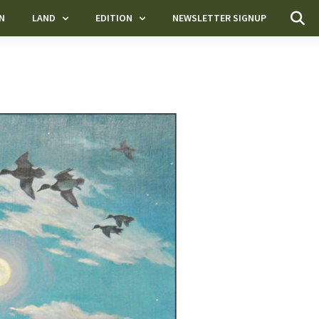
N
LAND
EDITION
NEWSLETTER SIGNUP