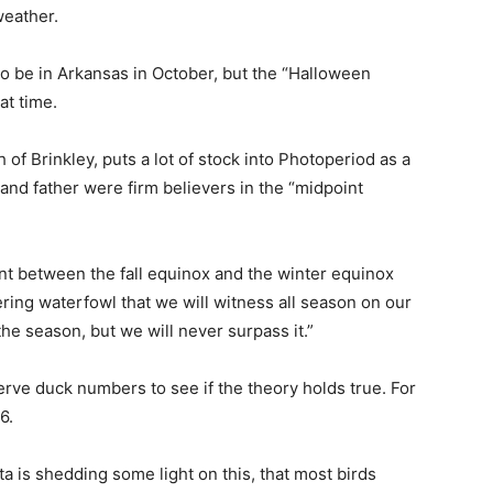
weather.
to be in Arkansas in October, but the “Halloween
at time.
of Brinkley, puts a lot of stock into Photoperiod as a
nd father were firm believers in the “midpoint
int between the fall equinox and the winter equinox
ring waterfowl that we will witness all season on our
he season, but we will never surpass it.”
rve duck numbers to see if the theory holds true. For
6.
ta is shedding some light on this, that most birds