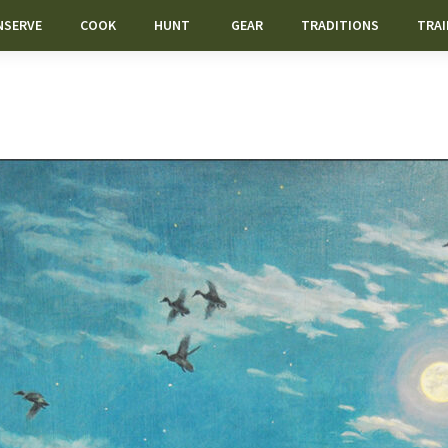
NSERVE
COOK
HUNT
GEAR
TRADITIONS
TRAI