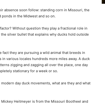
eir absence soon follow: standing corn in Missouri, the
d ponds in the Midwest and so on.
factor? Without question they play a fractional role in
e silver bullet that explains why ducks hold outside
e fact they are pursuing a wild animal that breeds in
rs in various locales hundreds more miles away. A duck
atterns zigging and zagging all over the place, one day
letely stationary for a week or so.
ting modern day duck movements, what are they and what
Mickey Heitmeyer is from the Missouri Bootheel and