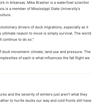
rk in Arkansas. Mike Brasher is a waterfowl scientist
vis is a member of Mississippi State University’s
ulture.
lutionary drivers of duck migrations, especially as it
s ultimate reason to move is simply survival. The world
l continue to do so.”
of duck movement: climate, land use and pressure. The
mplexities of each is what influences the fall flight we
es and the severity of winters just aren’t what they
ther to hurtle ducks our way and cold fronts still have