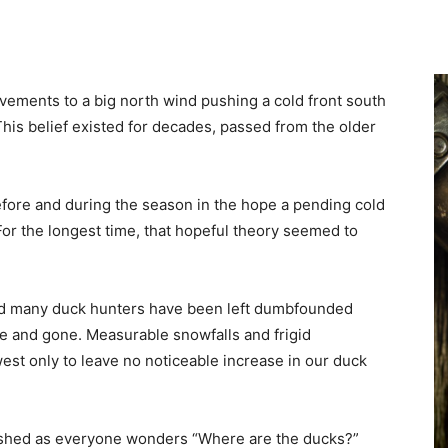
ovements to a big north wind pushing a cold front south
his belief existed for decades, passed from the older
efore and during the season in the hope a pending cold
For the longest time, that hopeful theory seemed to
and many duck hunters have been left dumbfounded
me and gone. Measurable snowfalls and frigid
t only to leave no noticeable increase in our duck
dashed as everyone wonders “Where are the ducks?”