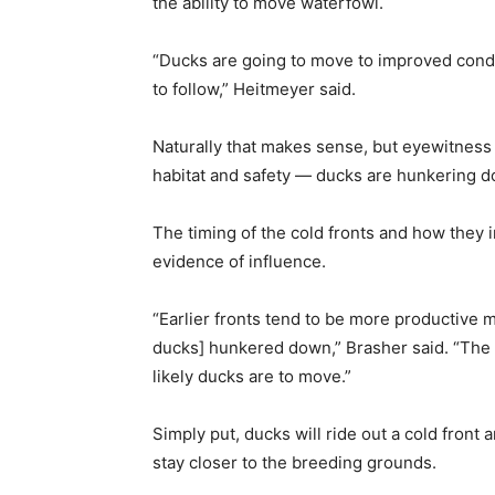
the ability to move waterfowl.
“Ducks are going to move to improved condi
to follow,” Heitmeyer said.
Naturally that makes sense, but eyewitness
habitat and safety — ducks are hunkering d
The timing of the cold fronts and how they
evidence of influence.
“Earlier fronts tend to be more productive 
ducks] hunkered down,” Brasher said. “The c
likely ducks are to move.”
Simply put, ducks will ride out a cold front 
stay closer to the breeding grounds.