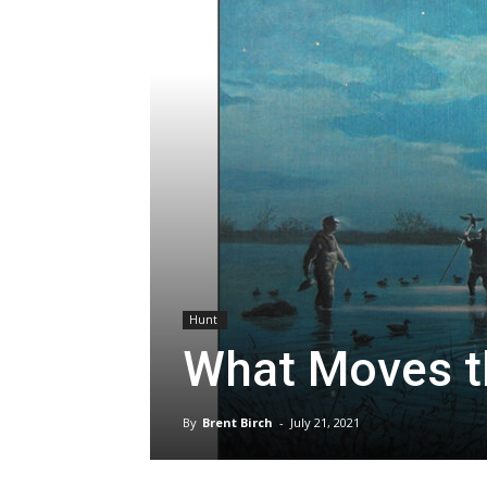
Hunt
What Moves t
By
Brent Birch
-
July 21, 2021