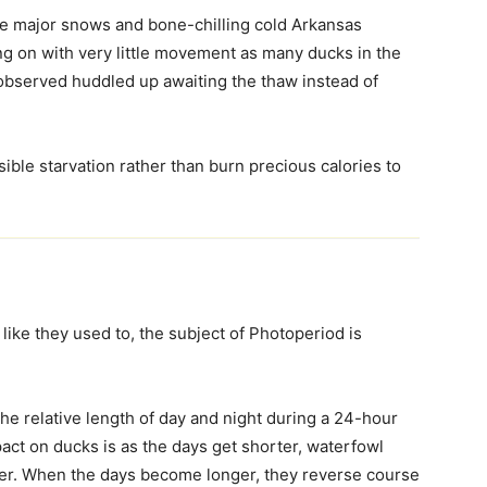
he major snows and bone-chilling cold Arkansas
ng on with very little movement as many ducks in the
observed huddled up awaiting the thaw instead of
ble starvation rather than burn precious calories to
like they used to, the subject of Photoperiod is
 the relative length of day and night during a 24-hour
pact on ducks is as the days get shorter, waterfowl
her. When the days become longer, they reverse course