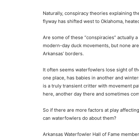
Naturally, conspiracy theories explaining th
flyway has shifted west to Oklahoma, heate
Are some of these “conspiracies” actually a 
modern-day duck movements, but none are th
Arkansas’ borders.
It often seems waterfowlers lose sight of th
one place, has babies in another and winte
is a truly transient critter with movement p
here, another day there and sometimes comp
So if there are more factors at play affec
can waterfowlers do about them?
Arkansas Waterfowler Hall of Fame member 