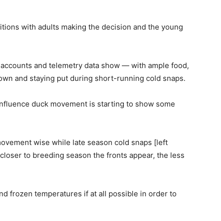
tions with adults making the decision and the young
 accounts and telemetry data show — with ample food,
own and staying put during short-running cold snaps.
 influence duck movement is starting to show some
movement wise while late season cold snaps [left
loser to breeding season the fronts appear, the less
and frozen temperatures if at all possible in order to