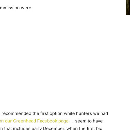
commission were
 recommended the first option while hunters we had
on our Greenhead Facebook page
— seem to have
on that includes early December, when the first big