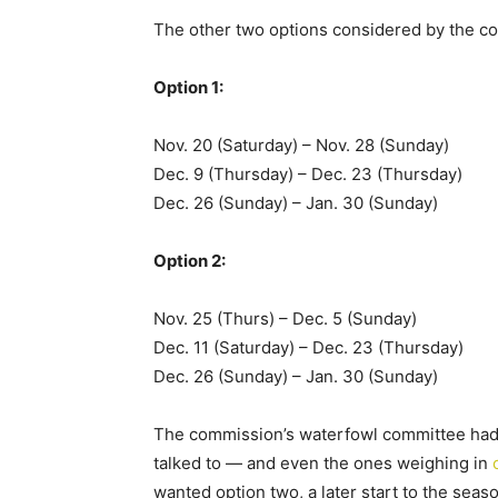
The other two options considered by the 
Option 1:
Nov. 20 (Saturday) – Nov. 28 (Sunday)
Dec. 9 (Thursday) – Dec. 23 (Thursday)
Dec. 26 (Sunday) – Jan. 30 (Sunday)
Option 2:
Nov. 25 (Thurs) – Dec. 5 (Sunday)
Dec. 11 (Saturday) – Dec. 23 (Thursday)
Dec. 26 (Sunday) – Jan. 30 (Sunday)
The commission’s waterfowl committee had
talked to — and even the ones weighing in
wanted option two, a later start to the seas