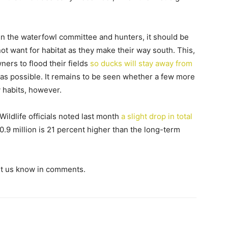
 the waterfowl committee and hunters, it should be
not want for habitat as they make their way south. This,
ners to flood their fields
so ducks will stay away from
 as possible. It remains to be seen whether a few more
 habits, however.
Wildlife officials noted last month
a slight drop in total
40.9 million is 21 percent higher than the long-term
et us know in comments.