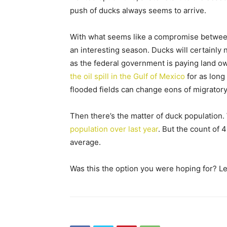
push of ducks always seems to arrive.
With what seems like a compromise between
an interesting season. Ducks will certainly 
as the federal government is paying land ow
the oil spill in the Gulf of Mexico
for as long
flooded fields can change eons of migratory
Then there’s the matter of duck population. 
population over last year
. But the count of 
average.
Was this the option you were hoping for? L