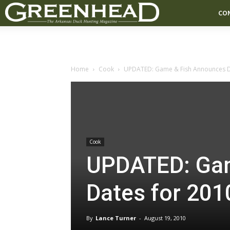
CO
Home
Cook
UPDATED: Game & Fish Announces Da
Cook
UPDATED: Gam
Dates for 20
By
Lance Turner
-
August 19, 2010