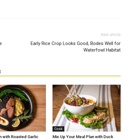
Next article
e
Early Rice Crop Looks Good, Bodes Well for
Waterfowl Habitat
R
Cook
n with Roasted Garlic
Mix Up Your Meal Plan with Duck