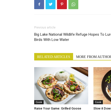
Previous article
Big Lake National Wildlife Refuge Hopes To Lur
Birds With Low Water
RELATED ARTICLES
MORE FROM AUTHO
Cook
Cook
Raise Your Game: Grilled Goose
Slow it Dow