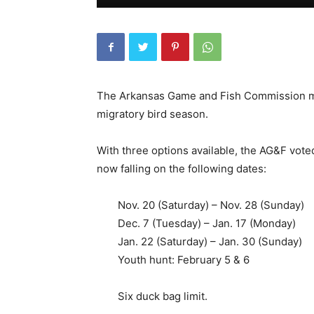
The Arkansas Game and Fish Commission met 
migratory bird season.
With three options available, the AG&F vote
now falling on the following dates:
Nov. 20 (Saturday) – Nov. 28 (Sunday)
Dec. 7 (Tuesday) – Jan. 17 (Monday)
Jan. 22 (Saturday) – Jan. 30 (Sunday)
Youth hunt: February 5 & 6
Six duck bag limit.