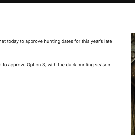
today to approve hunting dates for this year’s late
d to approve Option 3, with the duck hunting season