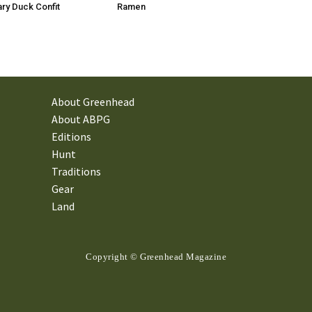
ry Duck Confit
Ramen
About Greenhead
About ABPG
Editions
Hunt
Traditions
Gear
Land
Copyright © Greenhead Magazine