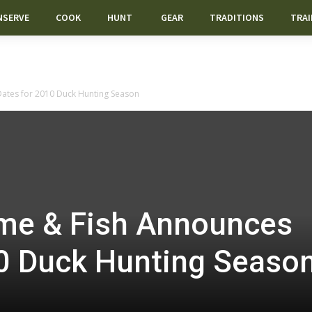
NSERVE
COOK
HUNT
GEAR
TRADITIONS
TRAI
tes for 2010 Duck Hunting Season
e & Fish Announces
10 Duck Hunting Seaso