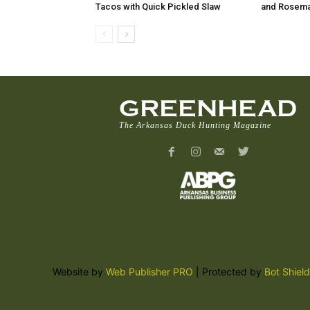
Tacos with Quick Pickled Slaw
and Rosema
GREENHEAD
The Arkansas Duck Hunting Magazine
Website by
Web Publisher PRO
| Protected by
Bot Shield