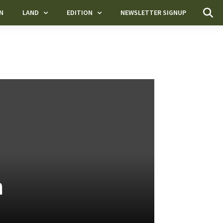
N
LAND
EDITION
NEWSLETTER SIGNUP
n