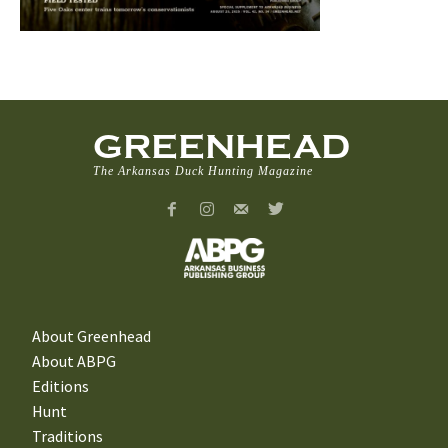
GREENHEAD
The Arkansas Duck Hunting Magazine
About Greenhead
About ABPG
Editions
Hunt
Traditions