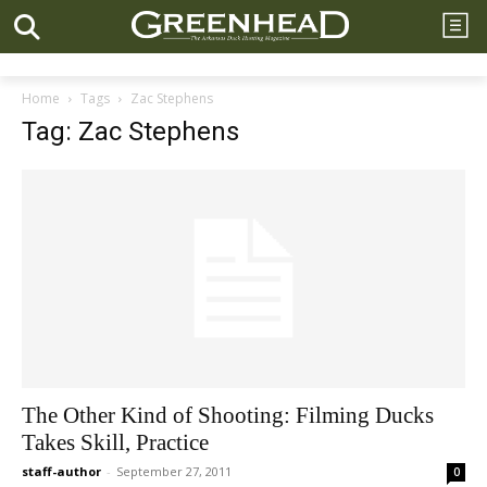
Home
Tags
Zac Stephens
Tag: Zac Stephens
The Other Kind of Shooting: Filming Ducks
Takes Skill, Practice
staff-author
-
September 27, 2011
0