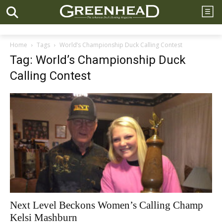
Home
Tags
World’s Championship Duck Calling Contest
Tag: World’s Championship Duck
Calling Contest
Next Level Beckons Women’s Calling Champ
Kelsi Mashburn