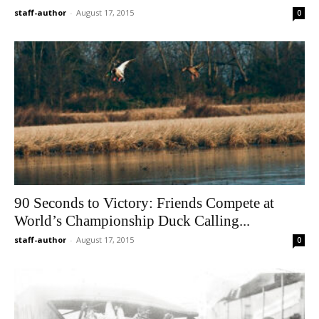
staff-author
-
August 17, 2015
0
90 Seconds to Victory: Friends Compete at
World’s Championship Duck Calling...
staff-author
-
August 17, 2015
0