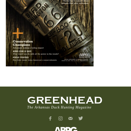
GREENHEAD
The Arkansas Duck Hunting Magazine