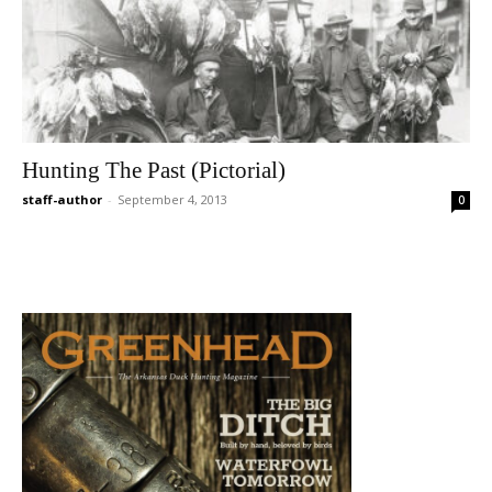
Hunting The Past (Pictorial)
staff-author
-
September 4, 2013
0