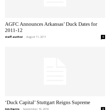
AGFC Announces Arkansas’ Duck Dates for
2011-12
staff-author
-
August 11, 2011
0
‘Duck Capital’ Stuttgart Reigns Supreme
Jim Harris
-
September 10, 2010
0