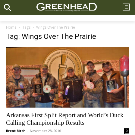
Home
Tags
Wings Over The Prairie
Tag: Wings Over The Prairie
Arkansas First Split Report and World’s Duck
Calling Championship Results
Brent Birch
-
November 28, 2016
0