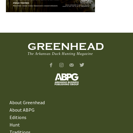
GREENHEAD
The Arkansas Duck Hunting Magazine
About Greenhead
About ABPG
Editions
Hunt
Traditions