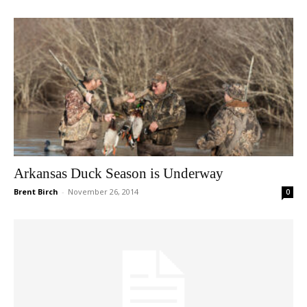
Arkansas Duck Season is Underway
Brent Birch
-
November 26, 2014
0