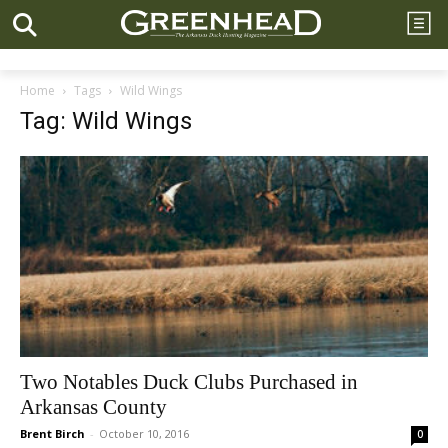
Home
Tags
Wild Wings
Tag: Wild Wings
Two Notables Duck Clubs Purchased in
Arkansas County
Brent Birch
-
October 10, 2016
0