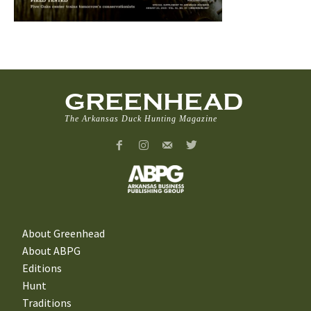
GREENHEAD
The Arkansas Duck Hunting Magazine
About Greenhead
About ABPG
Editions
Hunt
Traditions