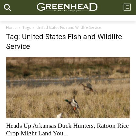
Home
Tags
United States Fish and Wildlife Service
Tag: United States Fish and Wildlife
Service
Heads Up Arkansas Duck Hunters; Ratoon Rice
Crop Might Land You...