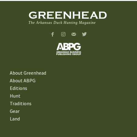
GREENHEAD
The Arkansas Duck Hunting Magazine
About Greenhead
About ABPG
Editions
Hunt
Traditions
Gear
Land