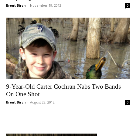
Brent Birch
-
November 19, 2012
0
9-Year-Old Carter Cochran Nabs Two Bands
On One Shot
Brent Birch
-
August 28, 2012
0