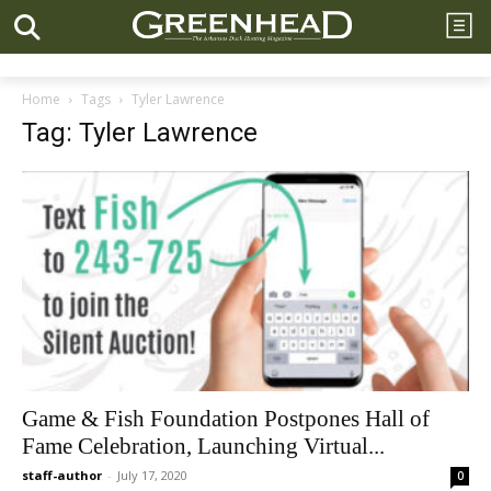
Home
Tags
Tyler Lawrence
Tag: Tyler Lawrence
Game & Fish Foundation Postpones Hall of
Fame Celebration, Launching Virtual...
staff-author
-
July 17, 2020
0