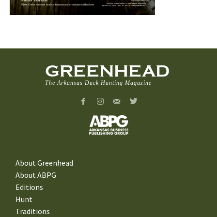
GREENHEAD
The Arkansas Duck Hunting Magazine
About Greenhead
About ABPG
Editions
Hunt
Traditions