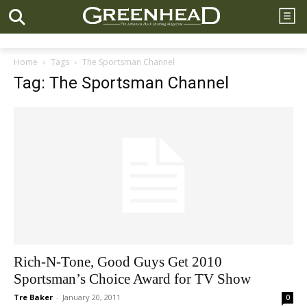
Home
Tags
The Sportsman Channel
Tag: The Sportsman Channel
Rich-N-Tone, Good Guys Get 2010
Sportsman’s Choice Award for TV Show
Tre Baker
-
January 20, 2011
0