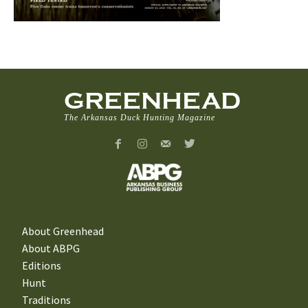
GREENHEAD
The Arkansas Duck Hunting Magazine
About Greenhead
About ABPG
Editions
Hunt
Traditions