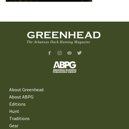
GREENHEAD
The Arkansas Duck Hunting Magazine
About Greenhead
About ABPG
Editions
Hunt
Traditions
Gear