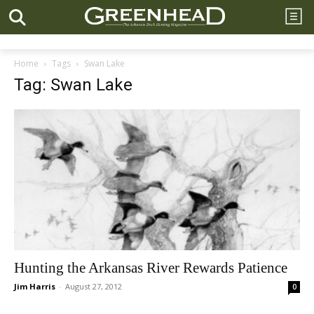
Home
Tags
Swan Lake
Tag: Swan Lake
Hunting the Arkansas River Rewards Patience
Jim Harris
-
August 27, 2012
0