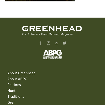
GREENHEAD
The Arkansas Duck Hunting Magazine
About Greenhead
About ABPG
Editions
Hunt
Traditions
Gear