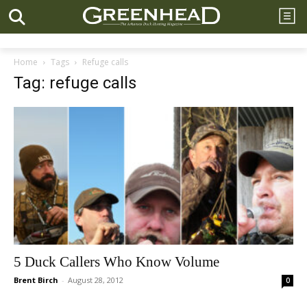
Home
Tags
Refuge calls
Tag: refuge calls
5 Duck Callers Who Know Volume
Brent Birch
-
August 28, 2012
0