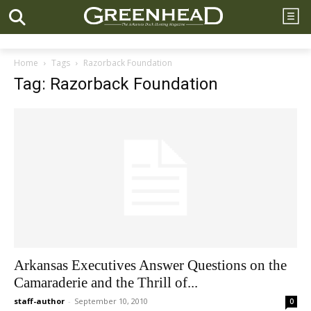
Home
Tags
Razorback Foundation
Tag: Razorback Foundation
Arkansas Executives Answer Questions on the
Camaraderie and the Thrill of...
staff-author
-
September 10, 2010
0