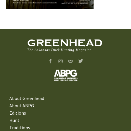
GREENHEAD
The Arkansas Duck Hunting Magazine
About Greenhead
About ABPG
Editions
Hunt
Traditions