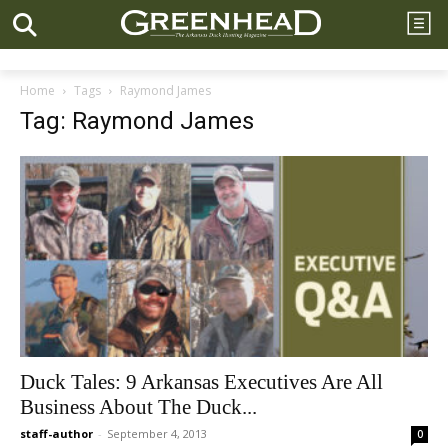
Home
Tags
Raymond James
Tag: Raymond James
Duck Tales: 9 Arkansas Executives Are All
Business About The Duck...
staff-author
-
September 4, 2013
0