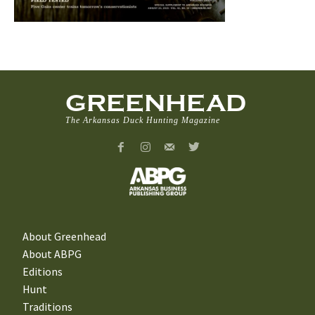
GREENHEAD
The Arkansas Duck Hunting Magazine
About Greenhead
About ABPG
Editions
Hunt
Traditions