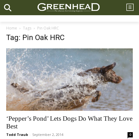
Home
Tags
Pin Oak HRC
Tag: Pin Oak HRC
‘Pepper’s Pond’ Lets Dogs Do What They Love
Best
Todd Traub
-
September 2, 2014
0