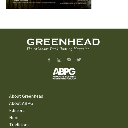
GREENHEAD
The Arkansas Duck Hunting Magazine
About Greenhead
About ABPG
Editions
Hunt
Traditions