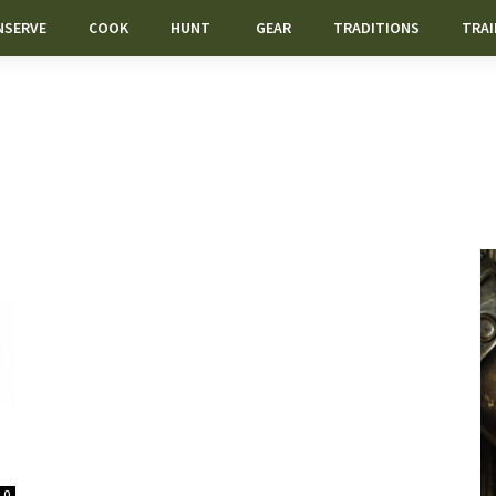
NSERVE
COOK
HUNT
GEAR
TRADITIONS
TRAI
0