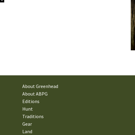
About Greenhead
About ABPG
Editions
Hunt
Traditions
Gear
Land