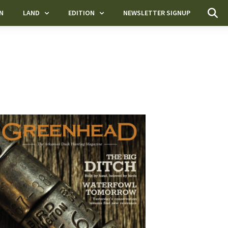
N
LAND
EDITION
NEWSLETTER SIGNUP