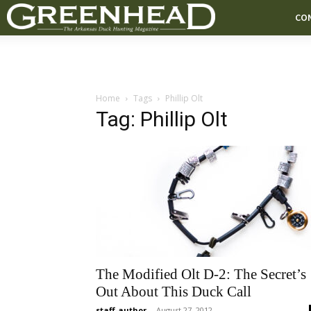
CO
Home
Tags
Phillip Olt
Tag: Phillip Olt
The Modified Olt D-2: The Secret’s
Out About This Duck Call
staff-author
-
August 27, 2012