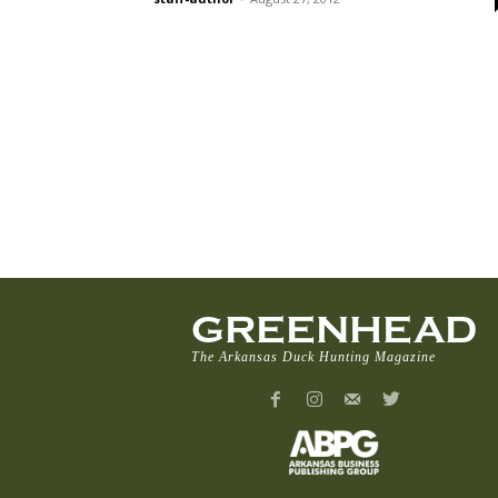
GREENHEAD
The Arkansas Duck Hunting Magazine