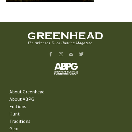
GREENHEAD
The Arkansas Duck Hunting Magazine
About Greenhead
About ABPG
Editions
Hunt
Traditions
Gear