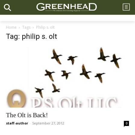
Home
Tags
Philip s. olt
Tag: philip s. olt
The Olt is Back!
staff-author
-
September 27, 2012
0