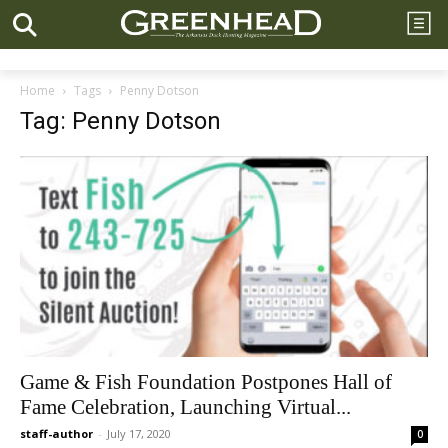
Home
Tags
Penny Dotson
Tag: Penny Dotson
Game & Fish Foundation Postpones Hall of
Fame Celebration, Launching Virtual...
staff-author
-
July 17, 2020
0