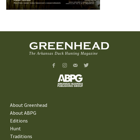
GREENHEAD
The Arkansas Duck Hunting Magazine
About Greenhead
About ABPG
Editions
Hunt
Traditions