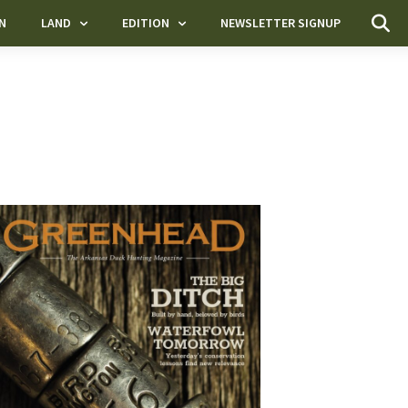
N
LAND
EDITION
NEWSLETTER SIGNUP