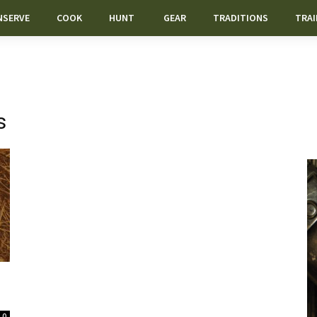
NSERVE
COOK
HUNT
GEAR
TRADITIONS
TRAI
s
0