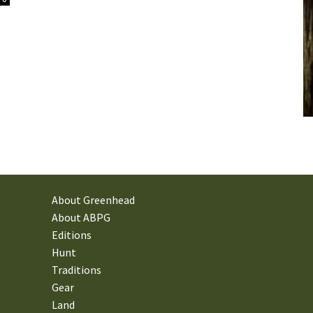
About Greenhead
About ABPG
Editions
Hunt
Traditions
Gear
Land