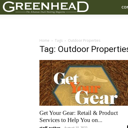
CO
Home
Tags
Outdoor Properties
Tag: Outdoor Propertie
Get Your Gear: Retail & Product
Services to Help You on...
staff-author
-
August 15, 2022