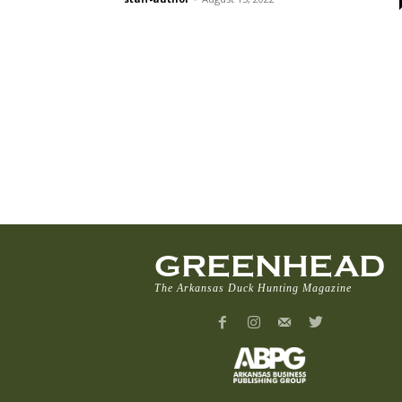
GREENHEAD
The Arkansas Duck Hunting Magazine