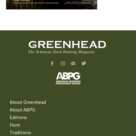
GREENHEAD
The Arkansas Duck Hunting Magazine
About Greenhead
About ABPG
Editions
Hunt
Traditions