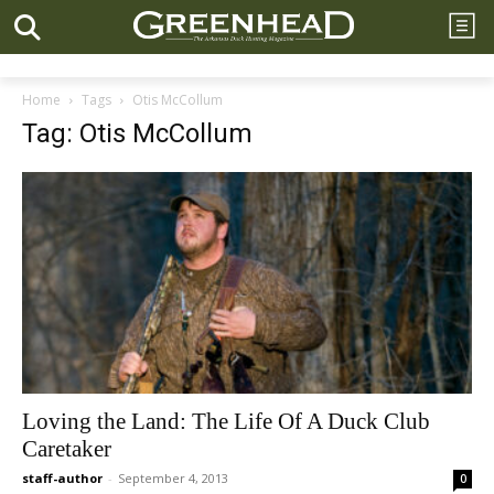
Home
Tags
Otis McCollum
Tag: Otis McCollum
Loving the Land: The Life Of A Duck Club
Caretaker
staff-author
-
September 4, 2013
0