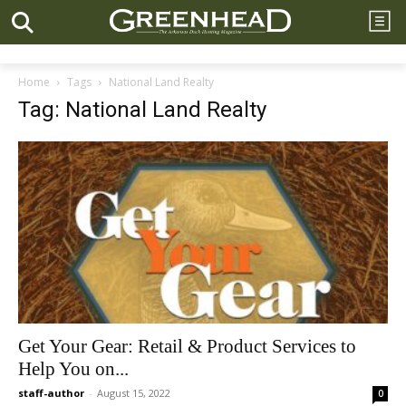
Home
Tags
National Land Realty
Tag: National Land Realty
Get Your Gear: Retail & Product Services to
Help You on...
staff-author
-
August 15, 2022
0