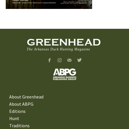
GREENHEAD
The Arkansas Duck Hunting Magazine
About Greenhead
About ABPG
Editions
Hunt
Traditions