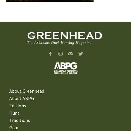
GREENHEAD
The Arkansas Duck Hunting Magazine
About Greenhead
About ABPG
Editions
Hunt
Traditions
Gear