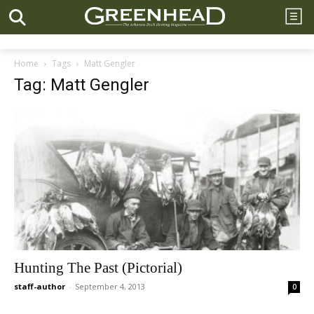
Home
Tags
Matt Gengler
Tag: Matt Gengler
Hunting The Past (Pictorial)
staff-author
-
September 4, 2013
0