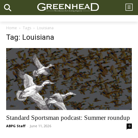
Home
Tags
Louisiana
Tag: Louisiana
Standard Sportsman podcast: Summer roundup
ABPG Staff
-
June 11, 2026
0