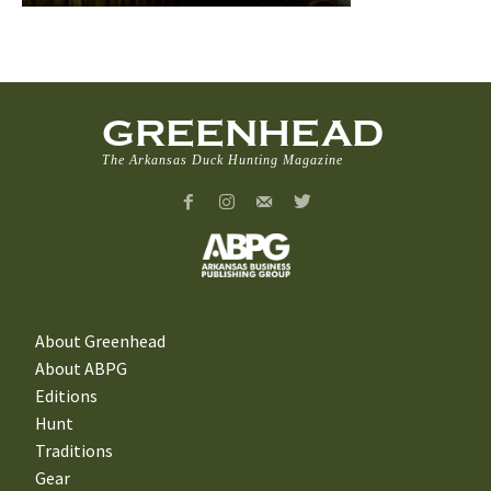
GREENHEAD
The Arkansas Duck Hunting Magazine
About Greenhead
About ABPG
Editions
Hunt
Traditions
Gear