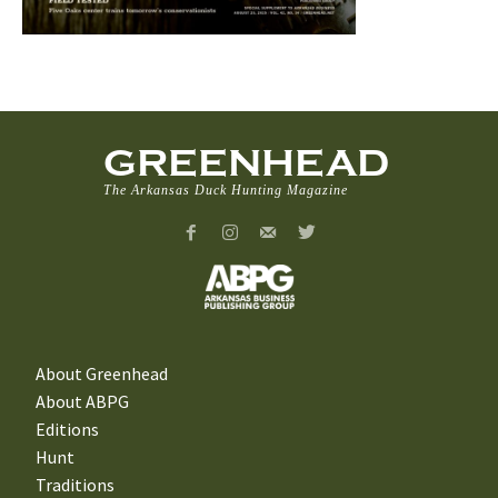
GREENHEAD
The Arkansas Duck Hunting Magazine
About Greenhead
About ABPG
Editions
Hunt
Traditions