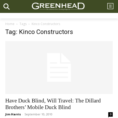
Home
Tags
Kinco Constructors
Tag: Kinco Constructors
Have Duck Blind, Will Travel: The Dillard
Brothers’ Mobile Duck Blind
Jim Harris
-
September 10, 2010
0